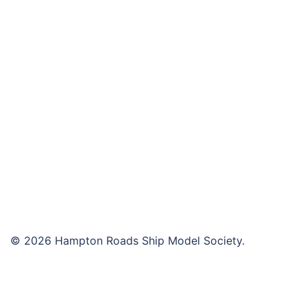
navigation
© 2026 Hampton Roads Ship Model Society.