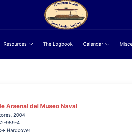
Resources
The Logbook
Calendar
Misce
e Arsenal del Museo Naval
tores, 2004
82-959-4
k→ Hardcover