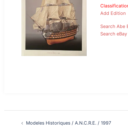
Classificatio
Add Edition
Search Abe 
Search eBay
Post
Modeles Historiques / A.N.C.R.E. / 1997