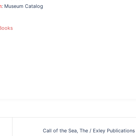
n
: Museum Catalog
Books
Call of the Sea, The / Exley Publications 