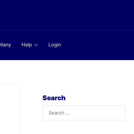
llany
Help
Login
Search
Search
for: