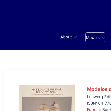
Skip
to
content
About
Models
Modelos d
Lunwerg Edi
ISBN: 84-77
Format
: Boo