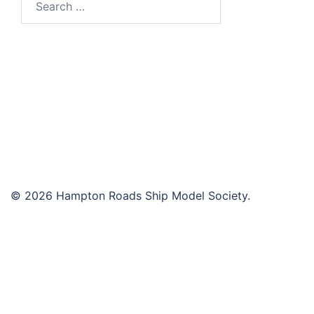
for:
© 2026 Hampton Roads Ship Model Society.