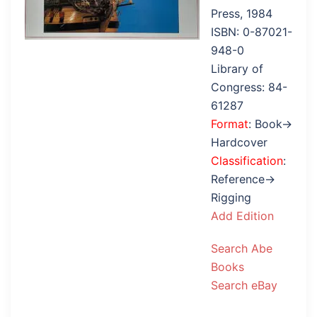
Press, 1984
ISBN: 0-87021-
948-0
Library of
Congress: 84-
61287
Format
: Book→
Hardcover
Classification
:
Reference→
Rigging
Add Edition
Search Abe
Books
Search eBay