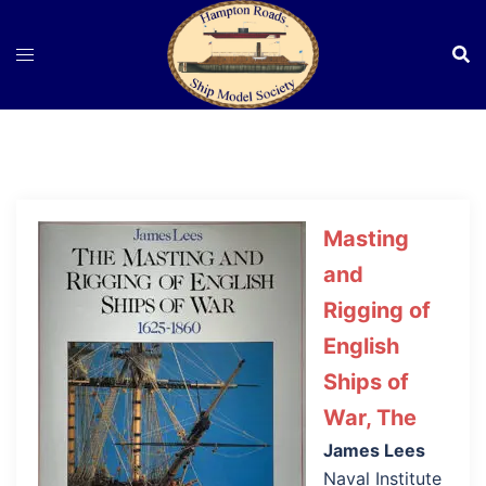
Skip
to
content
Masting
and
Rigging of
English
Ships of
War, The
James Lees
Naval Institute