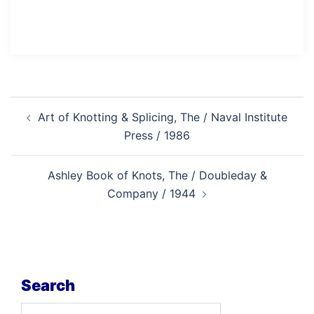
Post
Art of Knotting & Splicing, The / Naval Institute
navigation
Press / 1986
Ashley Book of Knots, The / Doubleday &
Company / 1944
Search
Search