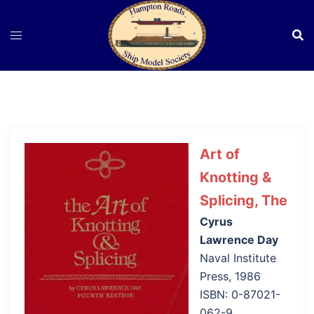
Skip
to
content
Art of
Knotting &
Splicing, The
Cyrus
Lawrence Day
Naval Institute
Press, 1986
ISBN: 0-87021-
062-9