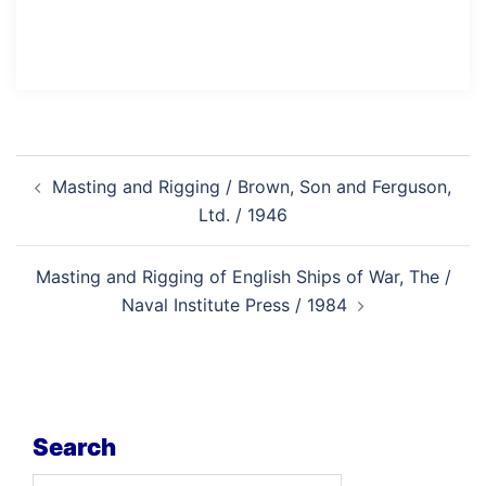
Post
Masting and Rigging / Brown, Son and Ferguson,
navigation
Ltd. / 1946
Masting and Rigging of English Ships of War, The /
Naval Institute Press / 1984
Search