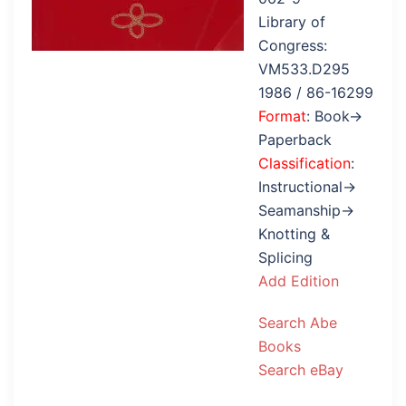
Library of
Congress:
VM533.D295
1986 / 86-16299
Format
: Book→
Paperback
Classification
:
Instructional→
Seamanship→
Knotting &
Splicing
Add Edition
Search Abe
Books
Search eBay