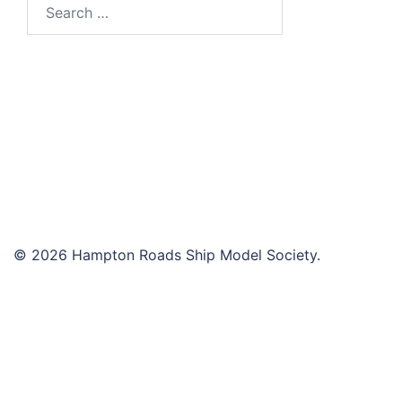
Search
for:
© 2026 Hampton Roads Ship Model Society.