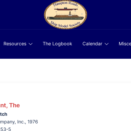
Resources
The Logbook
Calendar
Misce
nt, The
tch
pany, Inc., 1976
653-5