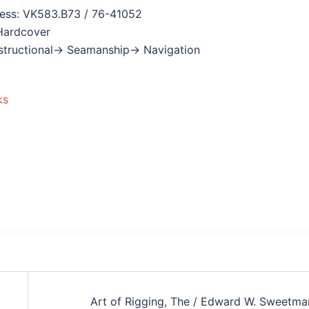
ress: VK583.B73 / 76-41052
Hardcover
nstructional→ Seamanship→ Navigation
ks
Art of Rigging, The / Edward W. Sweetma