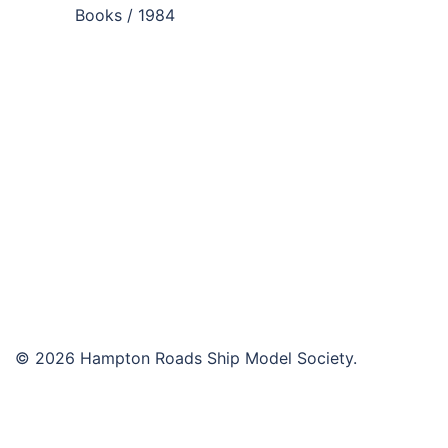
navigation
Books / 1984
© 2026 Hampton Roads Ship Model Society.