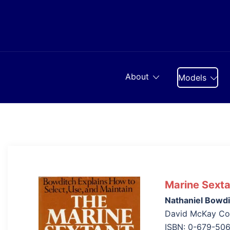
Skip
to
content
About
Models
Marine Sexta
Nathaniel Bowdi
David McKay Com
ISBN: 0-679-50