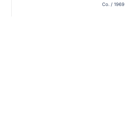
Co. / 1969