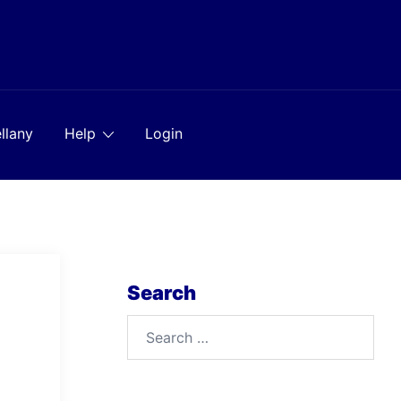
llany
Help
Login
Search
Search
for: