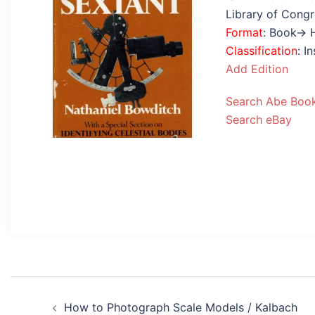
Library of Cong
Format
: Book→ 
Classification
: I
Add Edition
Search Abe Boo
Search eBay
Post
How to Photograph Scale Models / Kalbach