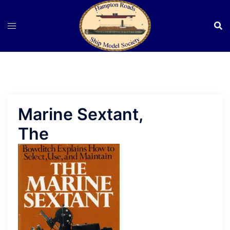
Skip
to
content
Marine Sextant,
The