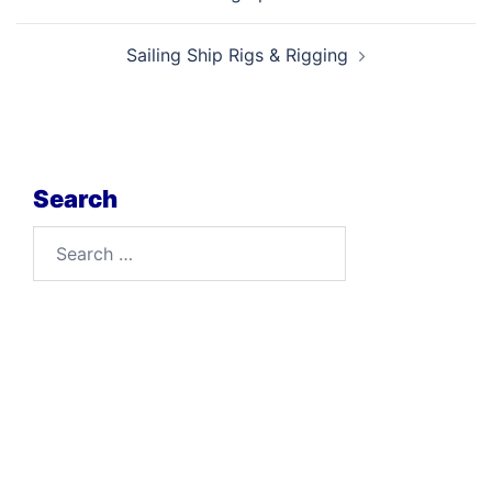
navigation
Sailing Ship Rigs & Rigging
Search
Search
for: