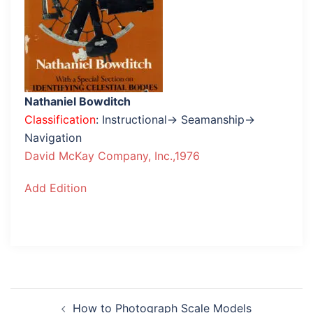
Nathaniel Bowditch
Classification
: Instructional→ Seamanship→
Navigation
David McKay Company, Inc.,1976
Add Edition
Post
How to Photograph Scale Models