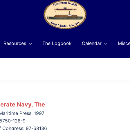
Resources
The Logbook
Calendar
Misce
erate Navy, The
aritime Press, 1997
55750-128-9
of Congress: 97-68136