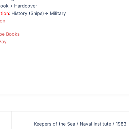
Book→ Hardcover
ation
: History (Ships)→ Military
ion
be Books
Bay
Keepers of the Sea / Naval Institute / 1983