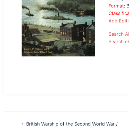
Format
: 
Classific
Add Edit
Search A
Search e
Post
British Warship of the Second World War /