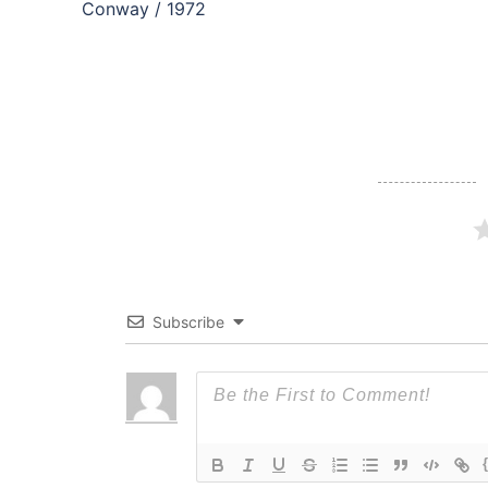
navigation
Conway / 1972
Subscribe