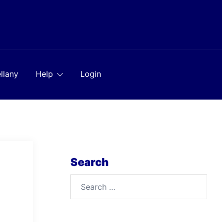
llany
Help
Login
Search
Search
for: