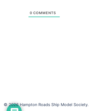
0
COMMENTS
© 2026 Hampton Roads Ship Model Society.