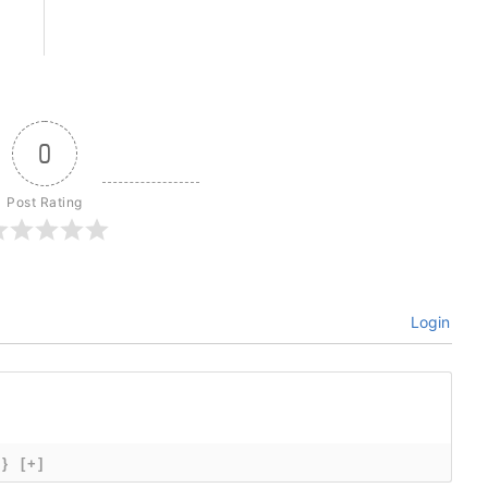
0
Post Rating
Login
{}
[+]