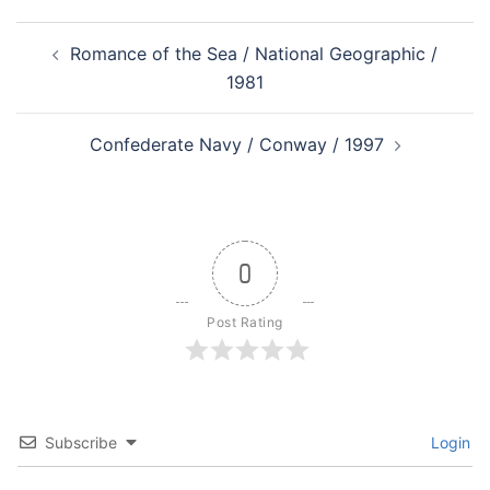
Post
Romance of the Sea / National Geographic /
navigation
1981
Confederate Navy / Conway / 1997
0
Post Rating
Subscribe
Login