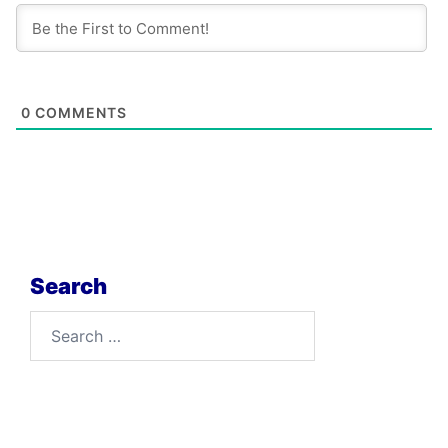
0
COMMENTS
Search
Search
for: