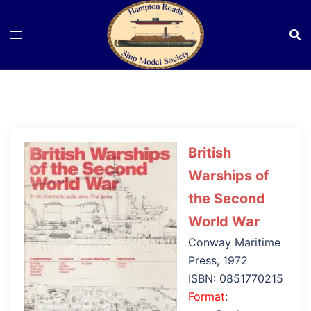
Skip
to
content
British
Warships of
the Second
World War
Conway Maritime
Press, 1972
ISBN: 0851770215
Format
: