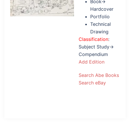
Book→
Hardcover
Portfolio
Technical
Drawing
Classification
:
Subject Study→
Compendium
Add Edition
Search Abe Books
Search eBay