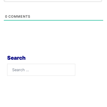
0
COMMENTS
Search
Search
for: