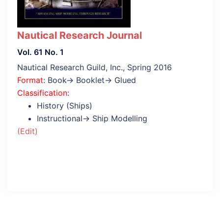
Nautical Research Journal
Vol. 61 No. 1
Nautical Research Guild, Inc., Spring 2016
Format
: Book→ Booklet→ Glued
Classification
:
History (Ships)
Instructional→ Ship Modelling
(Edit)