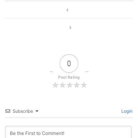
Post
navigation
0
Post Rating
Subscribe
Login