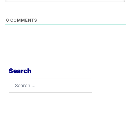
0
COMMENTS
Search
Search
for: