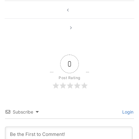
Post
navigation
0
Post Rating
Subscribe
Login