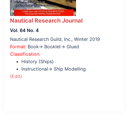
Nautical Research Journal
Vol. 64 No. 4
Nautical Research Guild, Inc., Winter 2019
Format
: Book→ Booklet→ Glued
Classification
:
History (Ships)
Instructional→ Ship Modelling
(Edit)