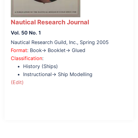
Nautical Research Journal
Vol. 50 No. 1
Nautical Research Guild, Inc., Spring 2005
Format
: Book→ Booklet→ Glued
Classification
:
History (Ships)
Instructional→ Ship Modelling
(Edit)