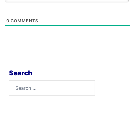
0
COMMENTS
Search
Search
for: