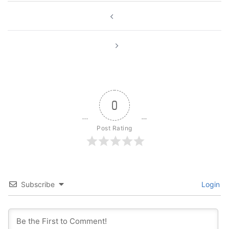
Post
navigation
0
Post Rating
Subscribe
Login