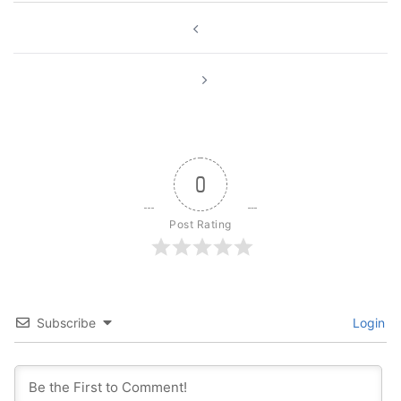
Post
navigation
0
Post Rating
Subscribe
Login