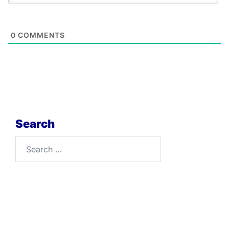
0
COMMENTS
Search
Search
for: