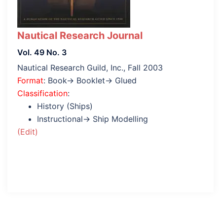
Nautical Research Journal
Vol. 49 No. 3
Nautical Research Guild, Inc., Fall 2003
Format
: Book→ Booklet→ Glued
Classification
:
History (Ships)
Instructional→ Ship Modelling
(Edit)