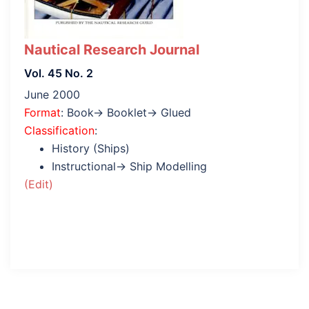
Nautical Research Journal
Vol. 45 No. 2
June 2000
Format
: Book→ Booklet→ Glued
Classification
:
History (Ships)
Instructional→ Ship Modelling
(Edit)