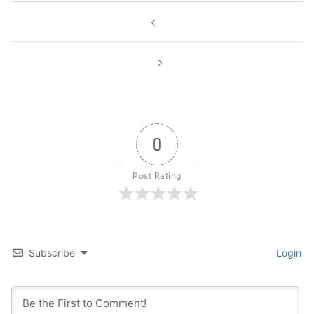
Post
navigation
0
Post Rating
Subscribe
Login