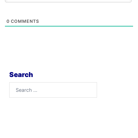
0
COMMENTS
Search
Search
for: