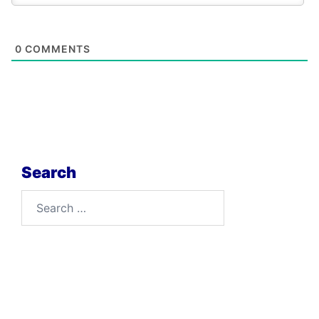
0
COMMENTS
Search
Search
for: