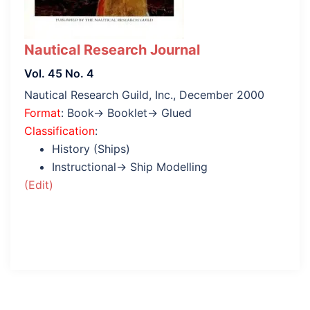
Nautical Research Journal
Vol. 45 No. 4
Nautical Research Guild, Inc., December 2000
Format
: Book→ Booklet→ Glued
Classification
:
History (Ships)
Instructional→ Ship Modelling
(Edit)