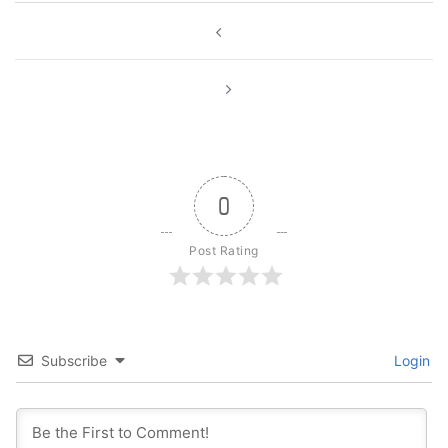
Post
navigation
0
Post Rating
Subscribe
Login