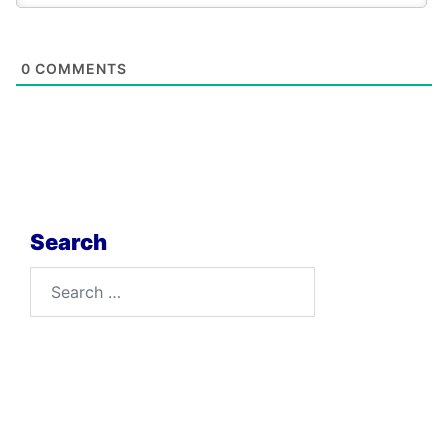
0
COMMENTS
Search
Search
for: