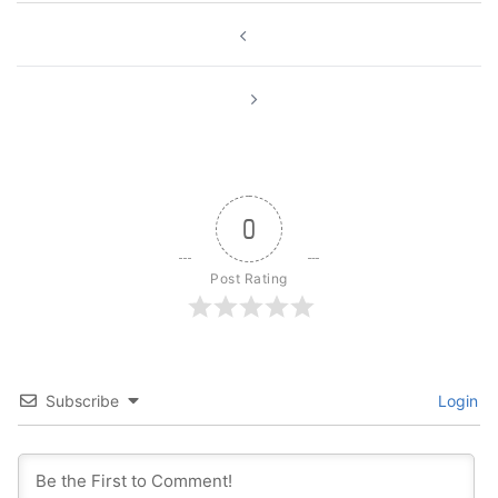
Post
navigation
0
Post Rating
Subscribe
Login