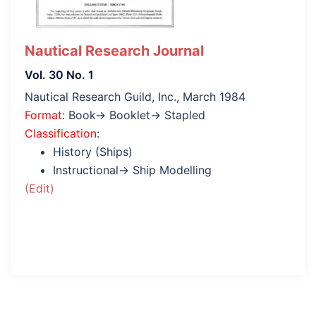
Nautical Research Journal
Vol. 30 No. 1
Nautical Research Guild, Inc., March 1984
Format
: Book→ Booklet→ Stapled
Classification
:
History (Ships)
Instructional→ Ship Modelling
(Edit)