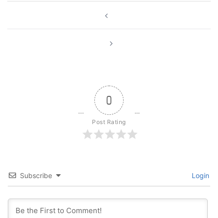
Post
navigation
0
Post Rating
Subscribe
Login