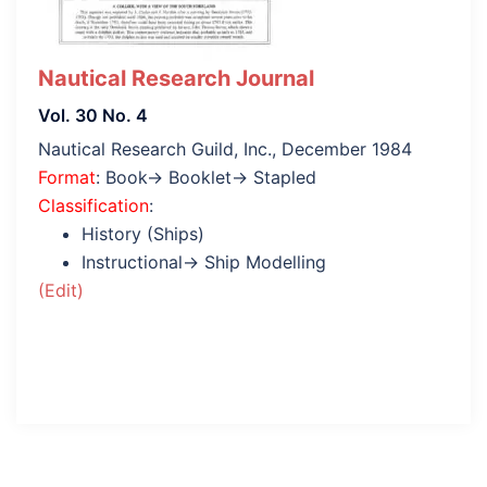
Nautical Research Journal
Vol. 30 No. 4
Nautical Research Guild, Inc., December 1984
Format
: Book→ Booklet→ Stapled
Classification
:
History (Ships)
Instructional→ Ship Modelling
(Edit)