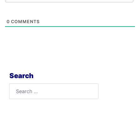
0
COMMENTS
Search
Search
for: