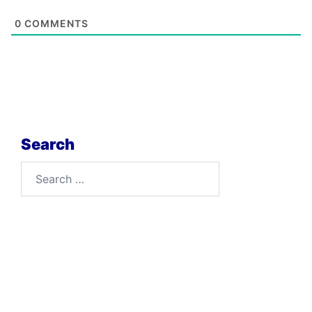
0
COMMENTS
Search
Search
for: