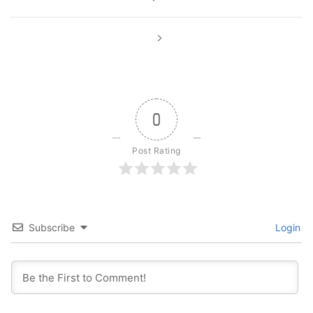
navigation
0
Post Rating
Subscribe
Login