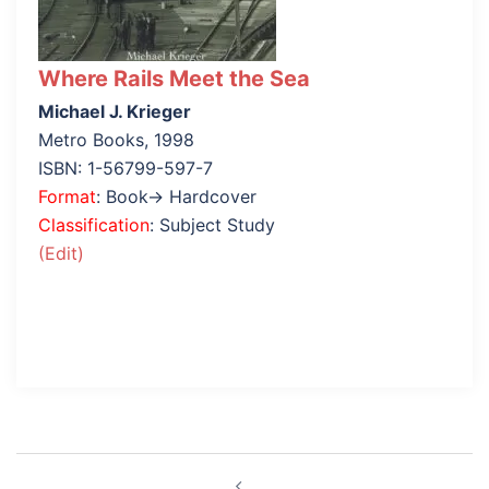
Where Rails Meet the Sea
Michael J. Krieger
Metro Books, 1998
ISBN: 1-56799-597-7
Format
: Book→ Hardcover
Classification
: Subject Study
(Edit)
Post