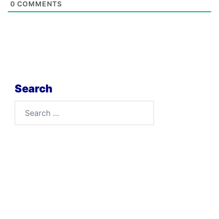
0
COMMENTS
Search
Search
for: