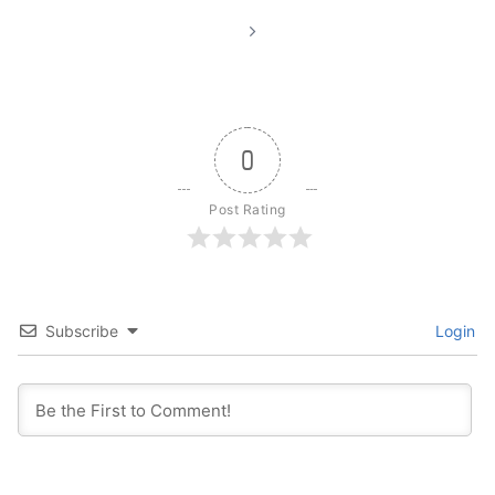
0
Post Rating
Subscribe
Login