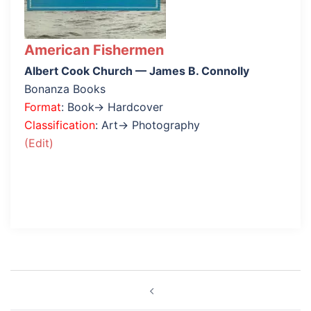
American Fishermen
Albert Cook Church — James B. Connolly
Bonanza Books
Format
: Book→ Hardcover
Classification
: Art→ Photography
(Edit)
Post
navigation