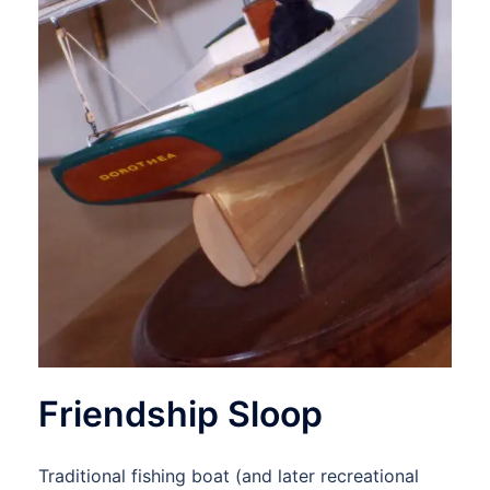
Friendship Sloop
Traditional fishing boat (and later recreational