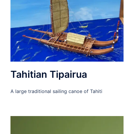
Tahitian Tipairua
A large traditional sailing canoe of Tahiti