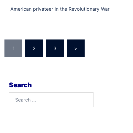
American privateer in the Revolutionary War
Posts
1
2
3
>
pagination
Search
Search
for: