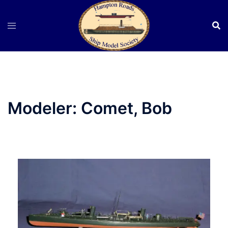
Skip
to
content
Modeler:
Comet, Bob