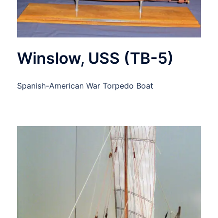
Winslow, USS (TB-5)
Spanish-American War Torpedo Boat