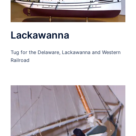
Lackawanna
Tug for the Delaware, Lackawanna and Western
Railroad