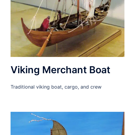
Viking Merchant Boat
Traditional viking boat, cargo, and crew