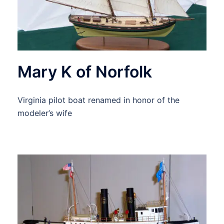
Mary K of Norfolk
Virginia pilot boat renamed in honor of the
modeler’s wife