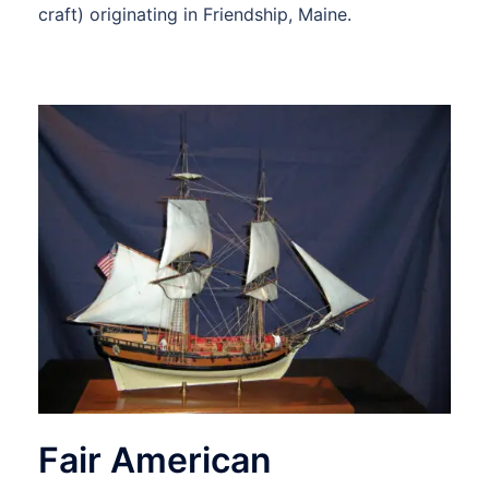
craft) originating in Friendship, Maine.
Fair American