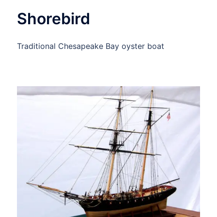
Shorebird
Traditional Chesapeake Bay oyster boat