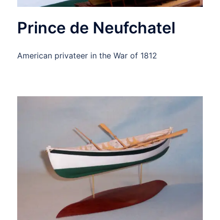
Prince de Neufchatel
American privateer in the War of 1812