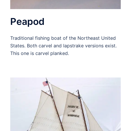
Peapod
Traditional fishing boat of the Northeast United
States. Both carvel and lapstrake versions exist.
This one is carvel planked.