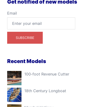
Get notified of new models
Email
Recent Models
100-foot Revenue Cutter
18th Century Longboat