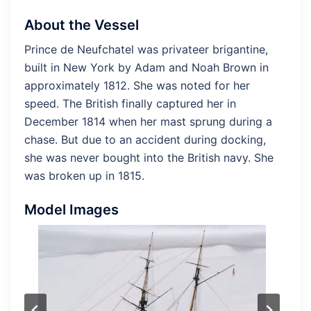
About the Vessel
Prince de Neufchatel was privateer brigantine,
built in New York by Adam and Noah Brown in
approximately 1812. She was noted for her
speed. The British finally captured her in
December 1814 when her mast sprung during a
chase. But due to an accident during docking,
she was never bought into the British navy. She
was broken up in 1815.
Model Images