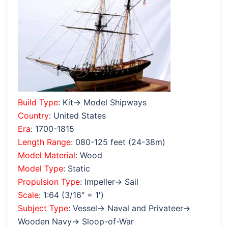
Build Type
: Kit→ Model Shipways
Country
: United States
Era
: 1700-1815
Length Range
: 080-125 feet (24-38m)
Model Material
: Wood
Model Type
: Static
Propulsion Type
: Impeller→ Sail
Scale
: 1:64 (3/16″ = 1′)
Subject Type
: Vessel→ Naval and Privateer→
Wooden Navy→ Sloop-of-War