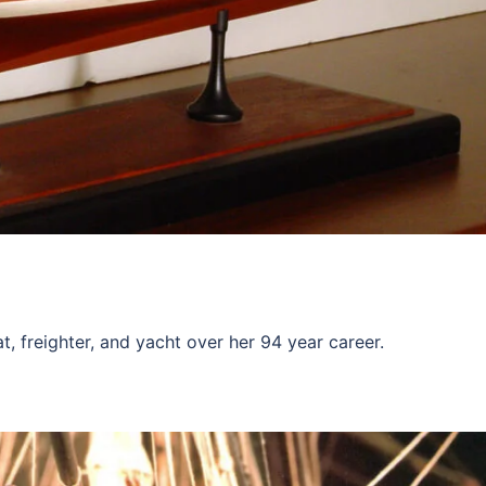
 freighter, and yacht over her 94 year career.