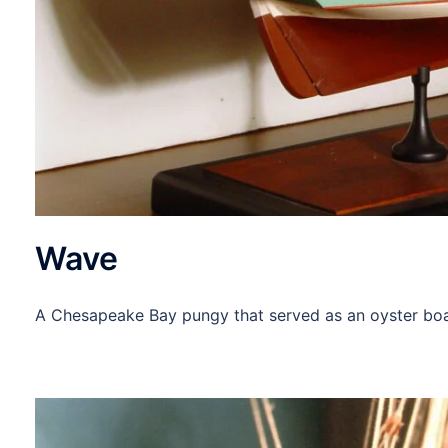
Wave
A Chesapeake Bay pungy that served as an oyster boat,