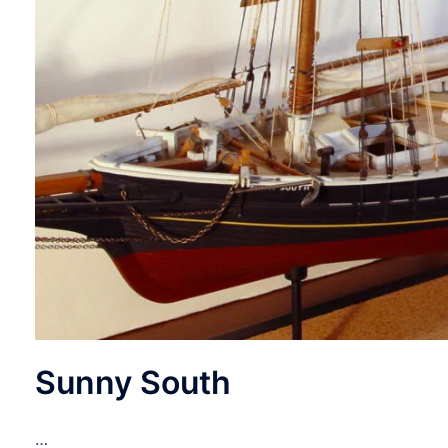
Sunny South
…