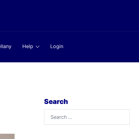
llany
Help
Login
Search
Search
for: