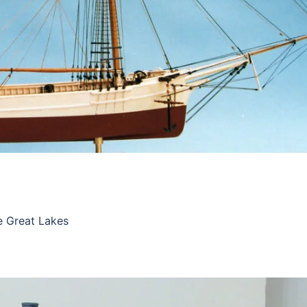
he Great Lakes