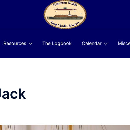
Resources
The Logbook
Calendar
Misce
Jack