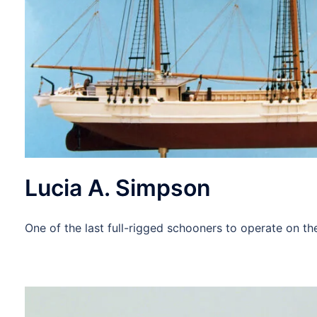
Lucia A. Simpson
One of the last full-rigged schooners to operate on t