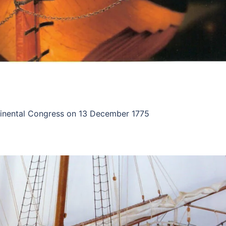
ontinental Congress on 13 December 1775