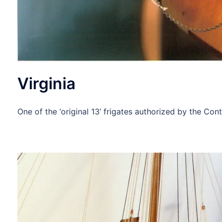
Virginia
One of the ‘original 13’ frigates authorized by the C