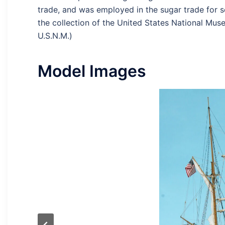
trade, and was employed in the sugar trade for s
the collection of the United States National Mus
U.S.N.M.)
Model Images