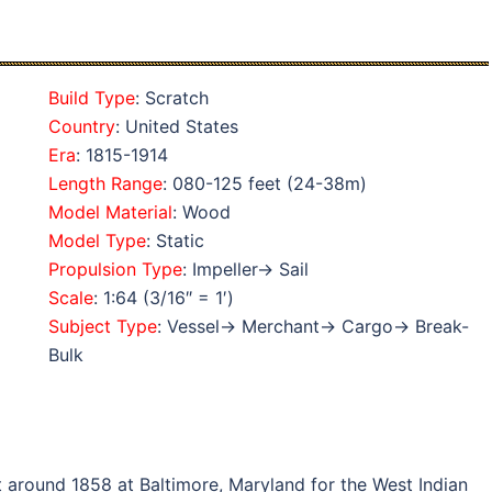
Build Type
: Scratch
Country
: United States
Era
: 1815-1914
Length Range
: 080-125 feet (24-38m)
Model Material
: Wood
Model Type
: Static
Propulsion Type
: Impeller→ Sail
Scale
: 1:64 (3/16″ = 1′)
Subject Type
: Vessel→ Merchant→ Cargo→ Break-
Bulk
 around 1858 at Baltimore, Maryland for the West Indian