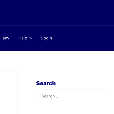
llany
Help
Login
Search
Search
for: