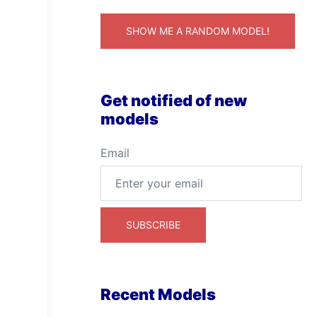
SHOW ME A RANDOM MODEL!
Get notified of new
models
Email
Recent Models