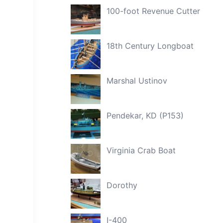
100-foot Revenue Cutter
18th Century Longboat
Marshal Ustinov
Pendekar, KD (P153)
Virginia Crab Boat
Dorothy
I-400