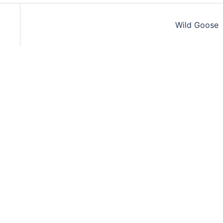
Wild Goose