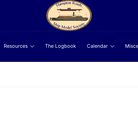
Resources
The Logbook
Calendar
Misce