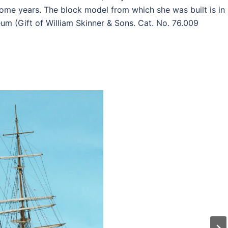
ome years. The block model from which she was built is in
eum (Gift of William Skinner & Sons. Cat. No. 76.009