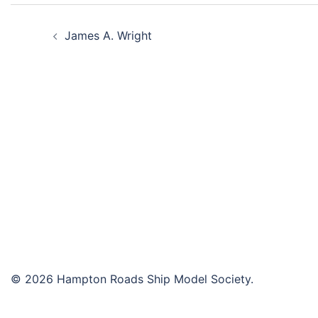
Post
James A. Wright
navigation
© 2026 Hampton Roads Ship Model Society.