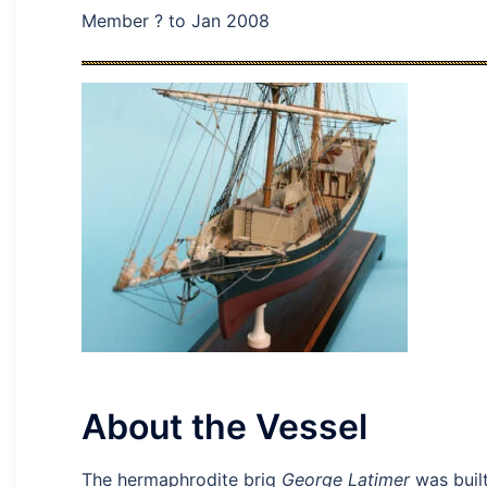
Member ? to Jan 2008
About the Vessel
The hermaphrodite brig
George Latimer
was built