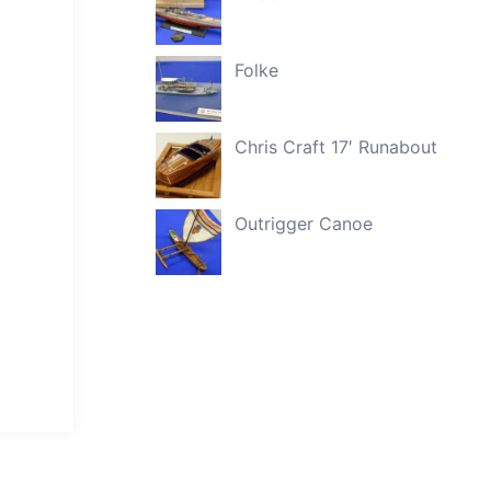
Folke
Chris Craft 17′ Runabout
Outrigger Canoe