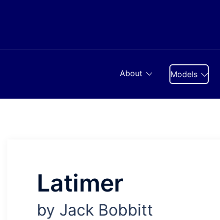
Skip
to
content
About
Models
Latimer
by Jack Bobbitt