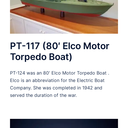
PT-117 (80′ Elco Motor
Torpedo Boat)
PT-124 was an 80′ Elco Motor Torpedo Boat .
Elco is an abbreviation for the Electric Boat
Company. She was completed in 1942 and
served the duration of the war.