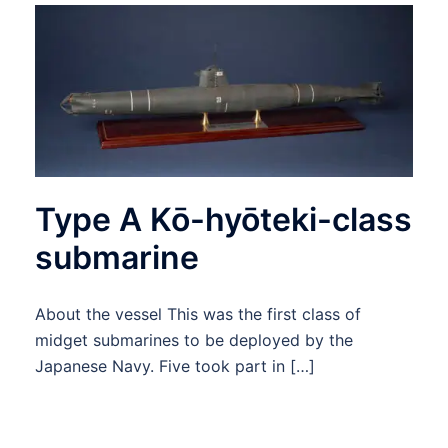
Type A Kō-hyōteki-class
submarine
About the vessel This was the first class of
midget submarines to be deployed by the
Japanese Navy. Five took part in […]