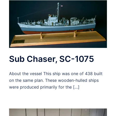
Sub Chaser, SC-1075
About the vessel This ship was one of 438 built
on the same plan. These wooden-hulled ships
were produced primarily for the […]