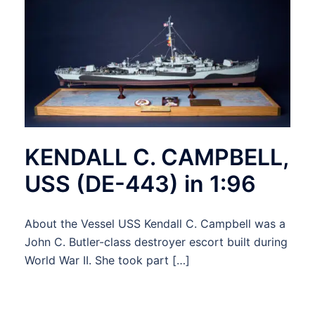
KENDALL C. CAMPBELL,
USS (DE-443) in 1:96
About the Vessel USS Kendall C. Campbell was a
John C. Butler-class destroyer escort built during
World War II. She took part […]