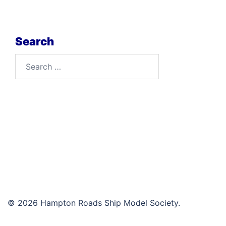
Search
Search
for:
© 2026 Hampton Roads Ship Model Society.