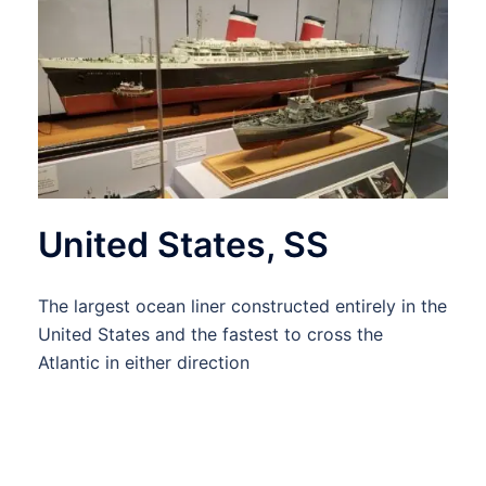
United States, SS
The largest ocean liner constructed entirely in the
United States and the fastest to cross the
Atlantic in either direction