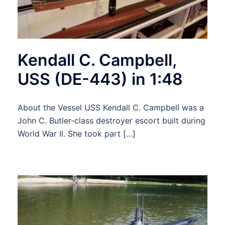
Kendall C. Campbell,
USS (DE-443) in 1:48
About the Vessel USS Kendall C. Campbell was a
John C. Butler-class destroyer escort built during
World War II. She took part […]