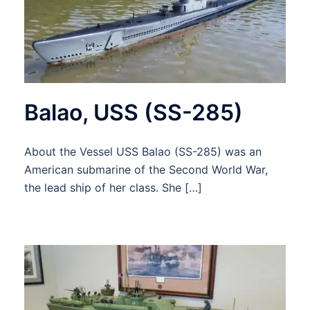
Balao, USS (SS-285)
About the Vessel USS Balao (SS-285) was an
American submarine of the Second World War,
the lead ship of her class. She […]