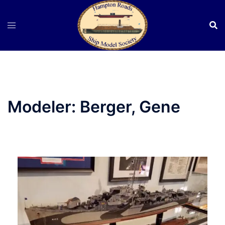
Skip
to
content
Modeler:
Berger, Gene