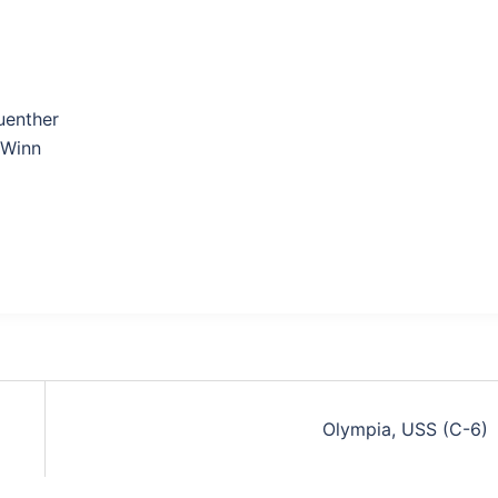
uenther
Winn
Olympia, USS (C-6)