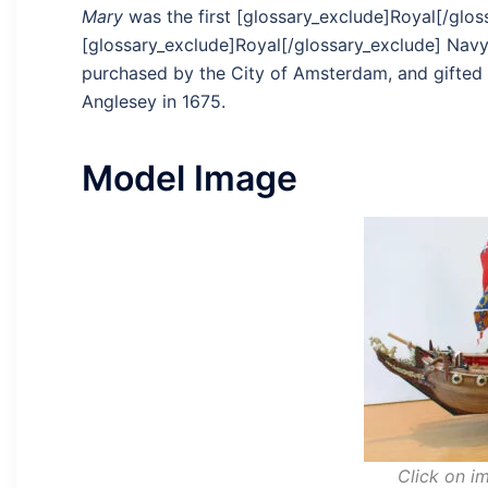
Mary
was the first [glossary_exclude]Royal[/glos
[glossary_exclude]Royal[/glossary_exclude] Navy
purchased by the City of Amsterdam, and gifted to
Anglesey in 1675.
Model Image
Click on im