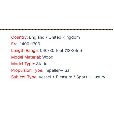
Country
: England / United Kingdom
Era
: 1400-1700
Length Range
: 040-80 feet (12-24m)
Model Material
: Wood
Model Type
: Static
Propulsion Type
: Impeller→ Sail
Subject Type
: Vessel→ Pleasure / Sport→ Luxury