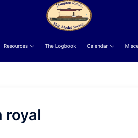
Resources
The Logbook
Calendar
Misce
 royal