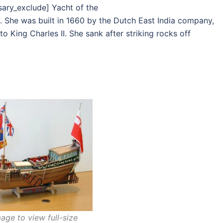
sary_exclude] Yacht of the
. She was built in 1660 by the Dutch East India company,
 King Charles II. She sank after striking rocks off
age to view full-size