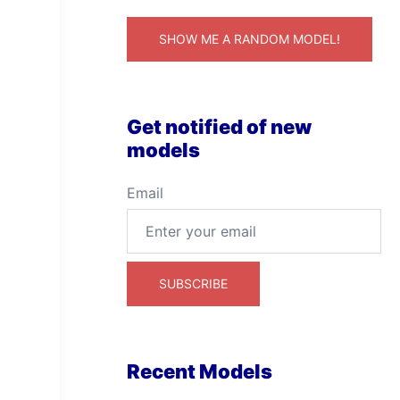
SHOW ME A RANDOM MODEL!
Get notified of new
models
Email
Recent Models