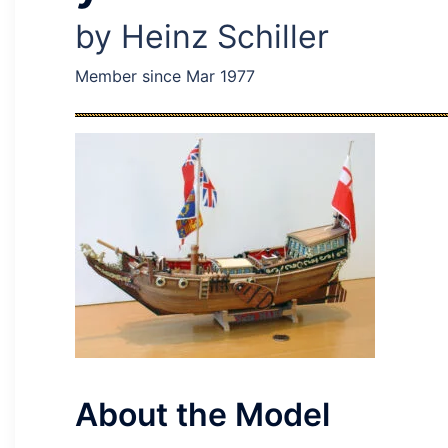
by Heinz Schiller
Member since Mar 1977
About the Model