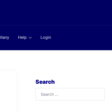
llany
Help
Login
Search
Search
for: