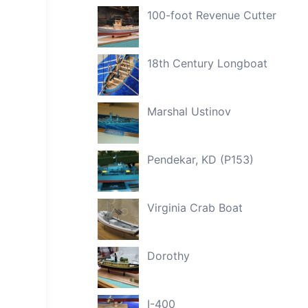
100-foot Revenue Cutter
18th Century Longboat
Marshal Ustinov
Pendekar, KD (P153)
Virginia Crab Boat
Dorothy
I-400