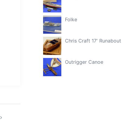
Folke
Chris Craft 17′ Runabout
Outrigger Canoe