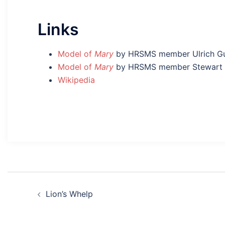
Links
Model of
Mary
by HRSMS member Ulrich G
Model of
Mary
by HRSMS member Stewart 
Wikipedia
Post
Lion’s Whelp
navigation