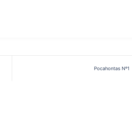
Pocahontas Nº1