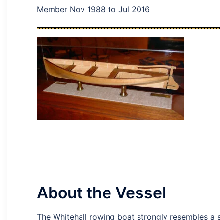
Member Nov 1988 to Jul 2016
About the Vessel
The Whitehall rowing boat strongly resembles a sai