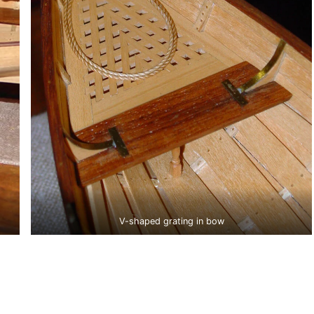
V-shaped grating in bow