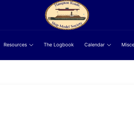
Resources
The Logbook
Calendar
Misce