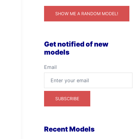
SHOW ME A RANDOM MODEL!
Get notified of new
models
Email
Recent Models