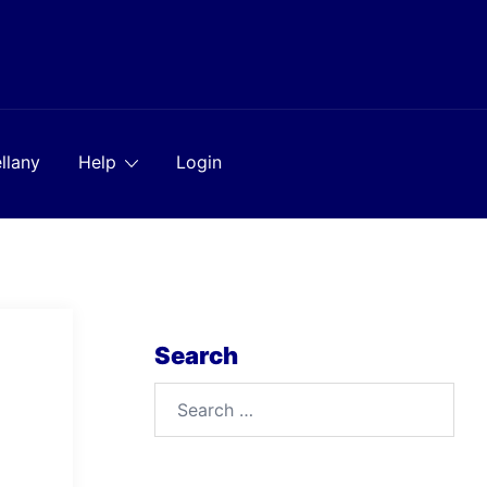
llany
Help
Login
Search
Search
for: