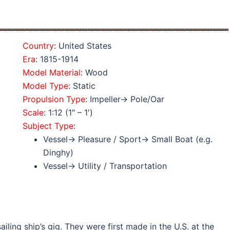
Country
: United States
Era
: 1815-1914
Model Material
: Wood
Model Type
: Static
Propulsion Type
: Impeller→ Pole/Oar
Scale
: 1:12 (1″ – 1′)
Subject Type
:
Vessel→ Pleasure / Sport→ Small Boat (e.g.
Dinghy)
Vessel→ Utility / Transportation
ling ship’s gig. They were first made in the U.S. at the