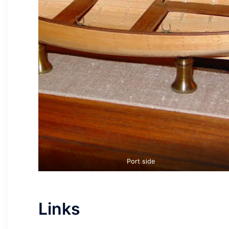
Port side
Links