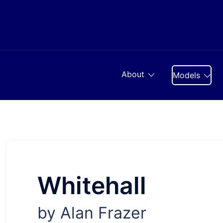
Skip
to
content
About
Models
Whitehall
by Alan Frazer