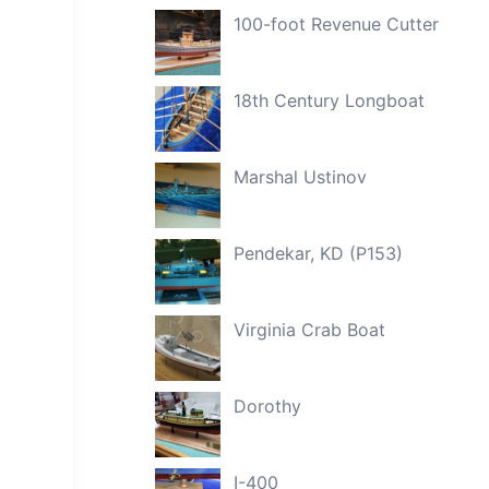
100-foot Revenue Cutter
18th Century Longboat
Marshal Ustinov
Pendekar, KD (P153)
Virginia Crab Boat
Dorothy
I-400