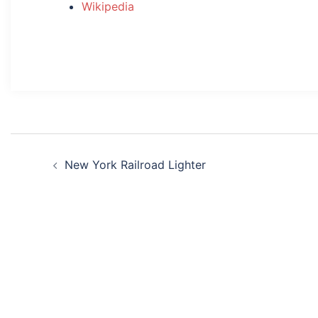
Wikipedia
Post
New York Railroad Lighter
navigation