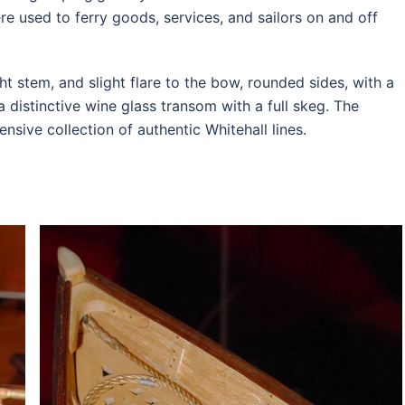
re used to ferry goods, services, and sailors on and off
ht stem, and slight flare to the bow, rounded sides, with a
a distinctive wine glass transom with a full skeg. The
ive collection of authentic Whitehall lines.