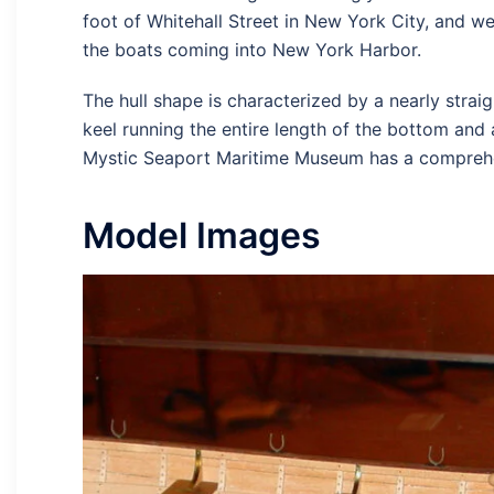
foot of Whitehall Street in New York City, and we
the boats coming into New York Harbor.
The hull shape is characterized by a nearly straig
keel running the entire length of the bottom and 
Mystic Seaport Maritime Museum has a comprehens
Model Images