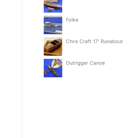
Folke
Chris Craft 17′ Runabout
Outrigger Canoe