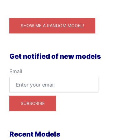
SHOW ME A RANDOM MODEL!
Get notified of new models
Email
Recent Models