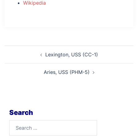
Wikipedia
Post
Lexington, USS (CC-1)
navigation
Aries, USS (PHM-5)
Search
Search
for: