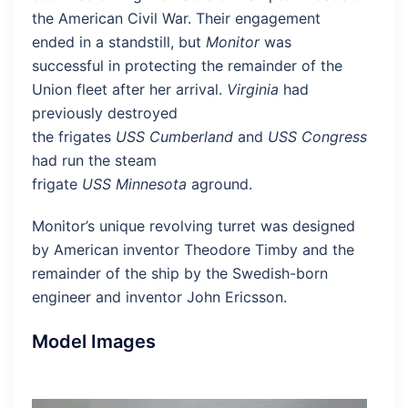
the American Civil War. Their engagement
ended in a standstill, but
Monitor
was
successful in protecting the remainder of the
Union fleet after her arrival.
Virginia
had
previously destroyed
the frigates
USS Cumberland
and
USS Congress
and
had run the steam
frigate
USS Minnesota
aground.
Monitor’s unique revolving turret was designed
by American inventor Theodore Timby and the
remainder of the ship by the Swedish-born
engineer and inventor John Ericsson.
Model Images