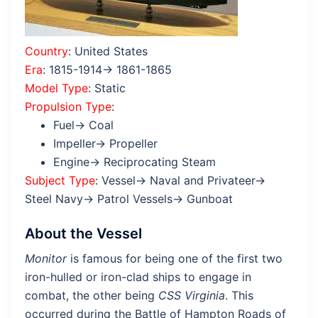
Country
: United States
Era
: 1815-1914→ 1861-1865
Model Type
: Static
Propulsion Type
:
Fuel→ Coal
Impeller→ Propeller
Engine→ Reciprocating Steam
Subject Type
: Vessel→ Naval and Privateer→
Steel Navy→ Patrol Vessels→ Gunboat
About the Vessel
Monitor
is famous for being one of the first two
iron-hulled or iron-clad ships to engage in
combat, the other being
CSS Virginia
. This
occurred during the Battle of Hampton Roads of