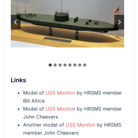
Links
Model of
USS Monitor
by HRSMS member
Bill Altice
Model of
USS Monito
r by HRSMS member
John Cheevers
Another model of
USS Monitor
by HRSMS
member John Cheevers