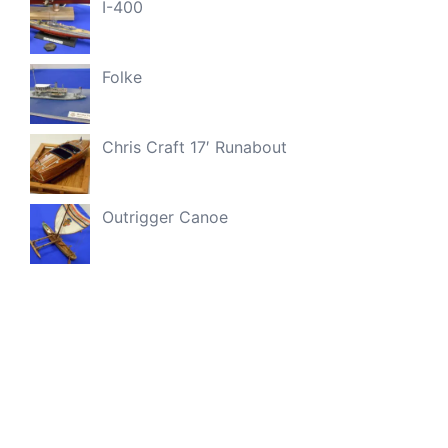
I-400
Folke
Chris Craft 17′ Runabout
Outrigger Canoe