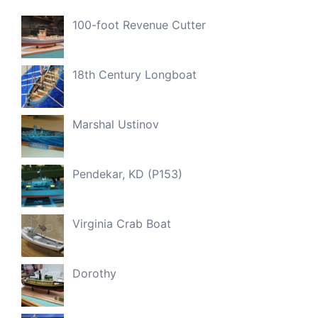
100-foot Revenue Cutter
18th Century Longboat
Marshal Ustinov
Pendekar, KD (P153)
Virginia Crab Boat
Dorothy