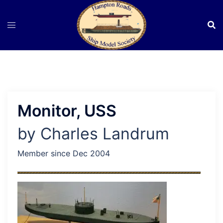
Skip
to
content
Monitor, USS
by Charles Landrum
Member since Dec 2004