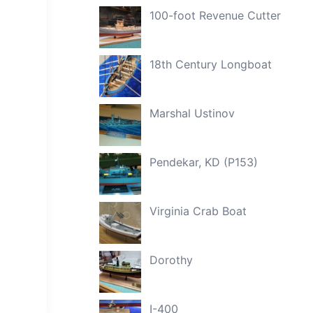
100-foot Revenue Cutter
18th Century Longboat
Marshal Ustinov
Pendekar, KD (P153)
Virginia Crab Boat
Dorothy
I-400