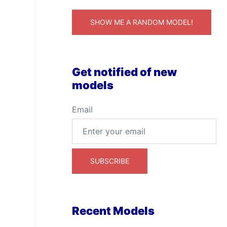
SHOW ME A RANDOM MODEL!
Get notified of new
models
Email
Recent Models