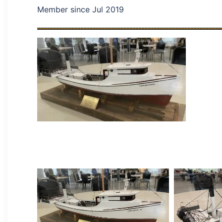
Member since Jul 2019