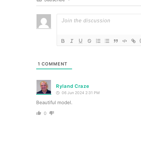
1
COMMENT
Ryland Craze
06 Jun 2024 2:31 PM
Beautiful model.
0