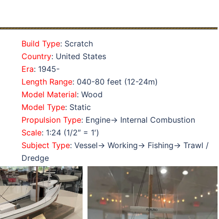
Build Type
: Scratch
Country
: United States
Era
: 1945-
Length Range
: 040-80 feet (12-24m)
Model Material
: Wood
Model Type
: Static
Propulsion Type
: Engine→ Internal Combustion
Scale
: 1:24 (1/2″ = 1′)
Subject Type
: Vessel→ Working→ Fishing→ Trawl /
Dredge