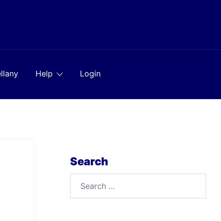
llany
Help
Login
Search
Search
for: