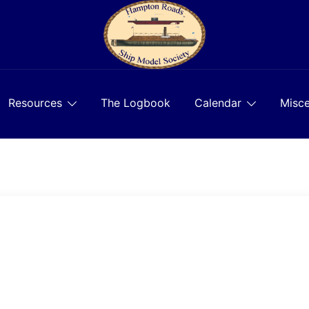
Resources
The Logbook
Calendar
Misce