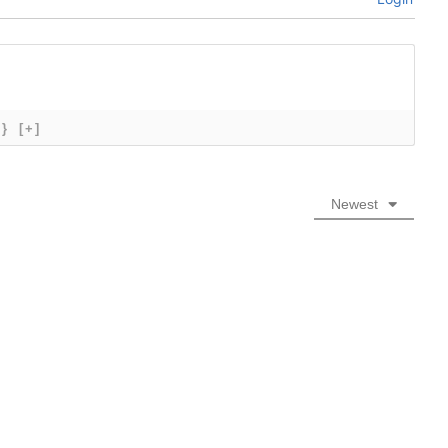
{}
[+]
Newest