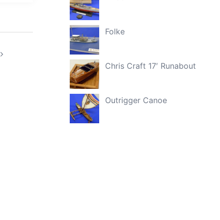
Folke
Chris Craft 17′ Runabout
Outrigger Canoe