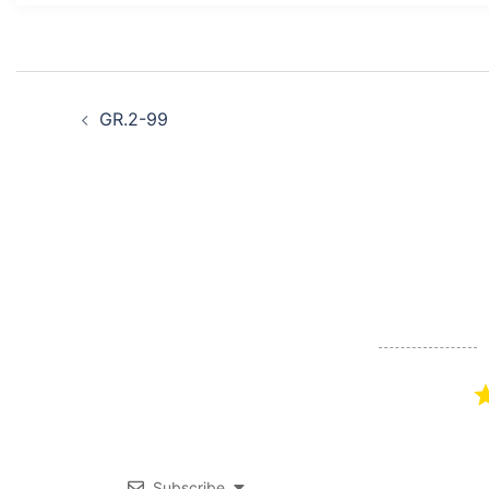
Post
GR.2-99
navigation
Subscribe