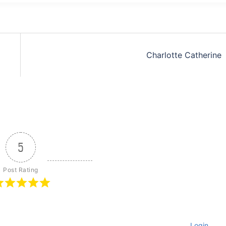
Charlotte Catherine
5
Post Rating
Login