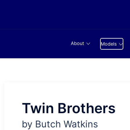
Skip
to
content
About
Models
Twin Brothers
by Butch Watkins