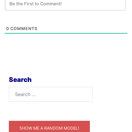
0
COMMENTS
Search
Search
for:
SHOW ME A RANDOM MODEL!