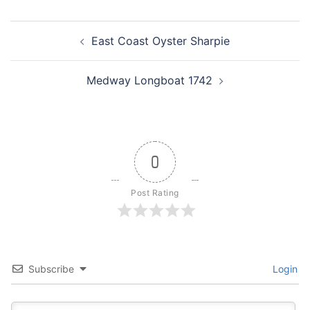
Post
East Coast Oyster Sharpie
navigation
Medway Longboat 1742
0
Post Rating
Subscribe
Login