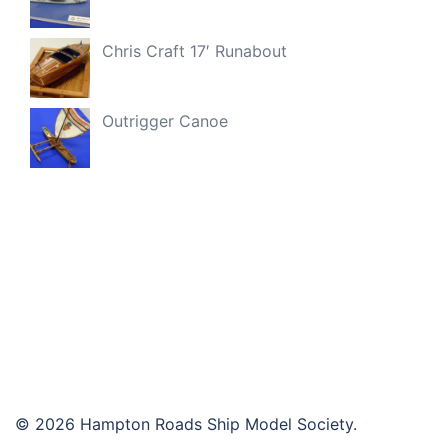
Chris Craft 17′ Runabout
Outrigger Canoe
© 2026 Hampton Roads Ship Model Society.