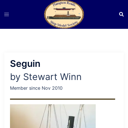
Skip
to
content
Seguin
by Stewart Winn
Member since Nov 2010