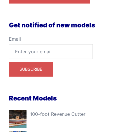
Get notified of new models
Email
Recent Models
100-foot Revenue Cutter