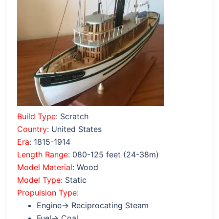
Build Type
: Scratch
Country
: United States
Era
: 1815-1914
Length Range
: 080-125 feet (24-38m)
Model Material
: Wood
Model Type
: Static
Propulsion Type
:
Engine→ Reciprocating Steam
Fuel→ Coal