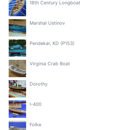
18th Century Longboat
Marshal Ustinov
Pendekar, KD (P153)
Virginia Crab Boat
Dorothy
I-400
Folke