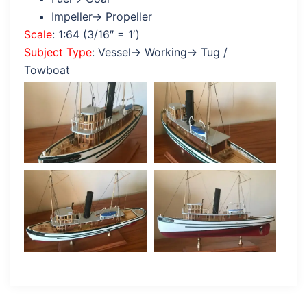
Impeller→ Propeller
Scale
: 1:64 (3/16″ = 1′)
Subject Type
: Vessel→ Working→ Tug /
Towboat