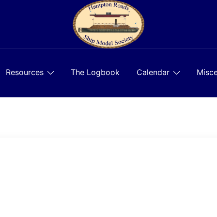
Resources
The Logbook
Calendar
Misce