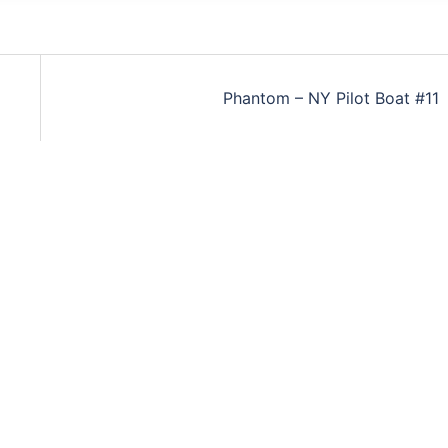
Phantom – NY Pilot Boat #11