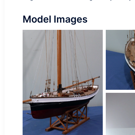
Model Images