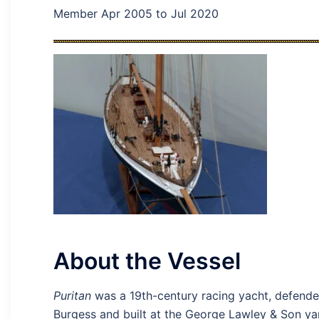
Member Apr 2005 to Jul 2020
About the Vessel
Puritan
was a 19th-century racing yacht, defend
Burgess and built at the George Lawley & Son ya