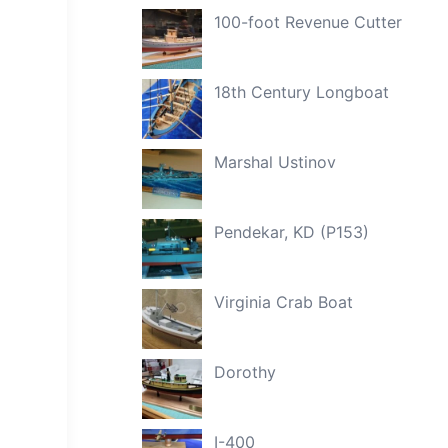
100-foot Revenue Cutter
18th Century Longboat
Marshal Ustinov
Pendekar, KD (P153)
Virginia Crab Boat
Dorothy
I-400