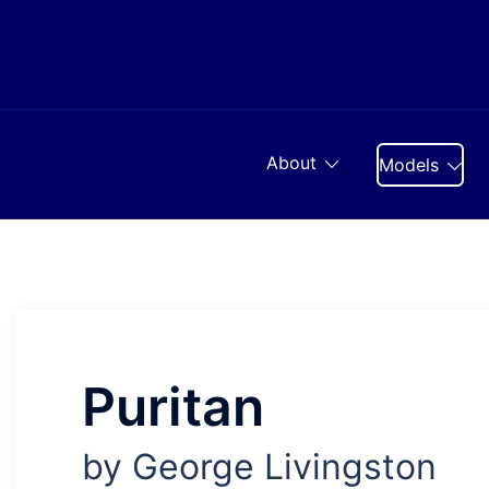
Skip
to
content
About
Models
Puritan
by George Livingston