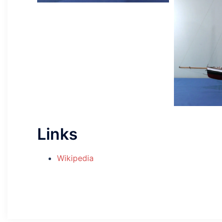
Links
Wikipedia