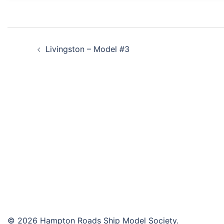
Post
Livingston – Model #3
navigation
© 2026 Hampton Roads Ship Model Society.