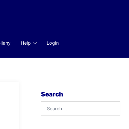
llany
Help
Login
Search
Search
for: