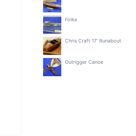
Folke
Chris Craft 17′ Runabout
Outrigger Canoe