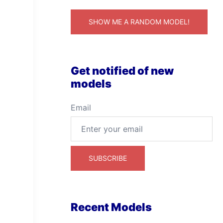
SHOW ME A RANDOM MODEL!
Get notified of new
models
Email
Recent Models