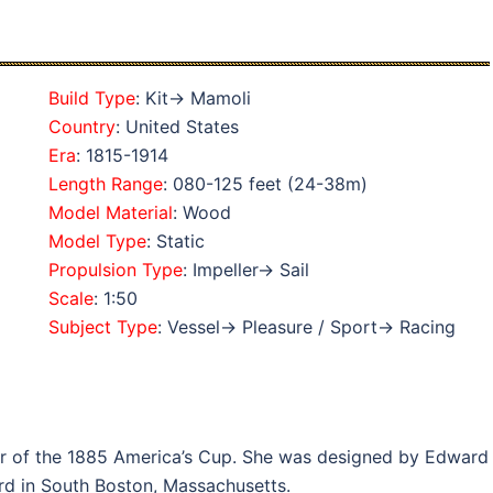
Build Type
: Kit→ Mamoli
Country
: United States
Era
: 1815-1914
Length Range
: 080-125 feet (24-38m)
Model Material
: Wood
Model Type
: Static
Propulsion Type
: Impeller→ Sail
Scale
: 1:50
Subject Type
: Vessel→ Pleasure / Sport→ Racing
er of the 1885 America’s Cup. She was designed by Edward
rd in South Boston, Massachusetts.