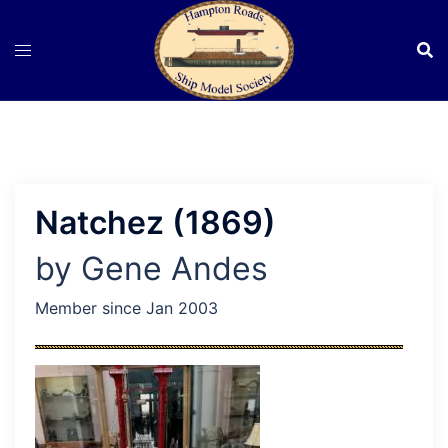
Skip
to
content
Natchez (1869)
by Gene Andes
Member since Jan 2003