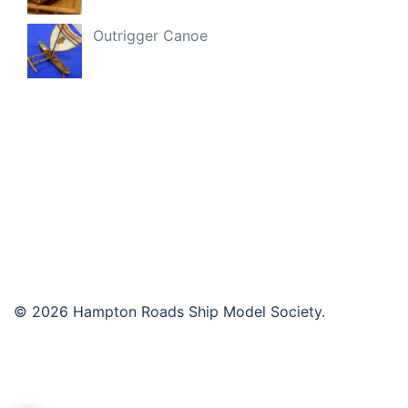
Outrigger Canoe
© 2026 Hampton Roads Ship Model Society.