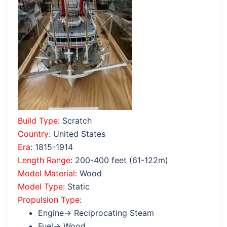
Build Type
: Scratch
Country
: United States
Era
: 1815-1914
Length Range
: 200-400 feet (61-122m)
Model Material
: Wood
Model Type
: Static
Propulsion Type
:
Engine→ Reciprocating Steam
Fuel→ Wood