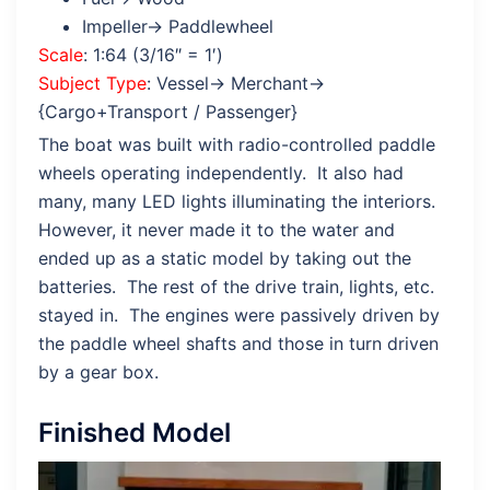
Impeller→ Paddlewheel
Scale
: 1:64 (3/16″ = 1′)
Subject Type
: Vessel→ Merchant→
{Cargo+Transport / Passenger}
The boat was built with radio-controlled paddle
wheels operating independently. It also had
many, many LED lights illuminating the interiors.
However, it never made it to the water and
ended up as a static model by taking out the
batteries. The rest of the drive train, lights, etc.
stayed in. The engines were passively driven by
the paddle wheel shafts and those in turn driven
by a gear box.
Finished Model