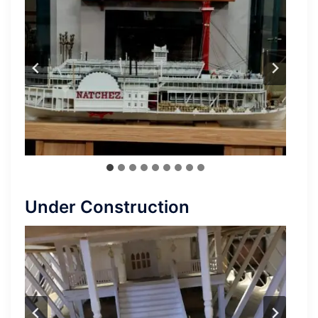
Under Construction