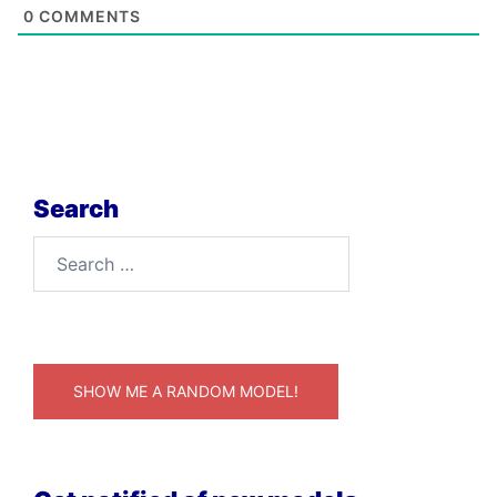
0
COMMENTS
Search
Search
for:
SHOW ME A RANDOM MODEL!