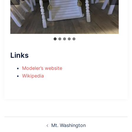
Links
Modeler’s website
Wikipedia
Post
Mt. Washington
navigation