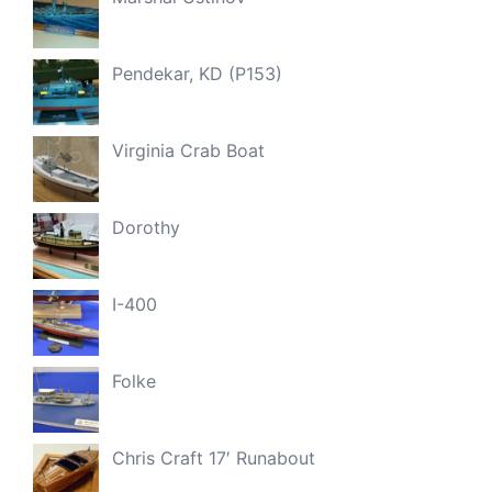
Pendekar, KD (P153)
Virginia Crab Boat
Dorothy
I-400
Folke
Chris Craft 17′ Runabout