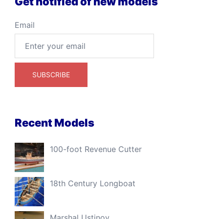
Get notified of new models
Email
Recent Models
100-foot Revenue Cutter
18th Century Longboat
Marshal Ustinov