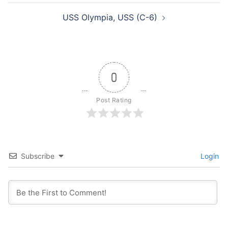
USS Olympia, USS (C-6)
0
Post Rating
Subscribe
Login