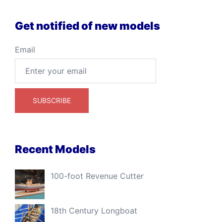
Get notified of new models
Email
Recent Models
100-foot Revenue Cutter
18th Century Longboat