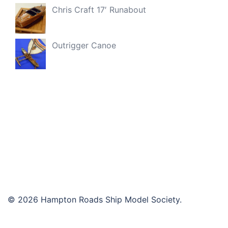
Chris Craft 17′ Runabout
Outrigger Canoe
© 2026 Hampton Roads Ship Model Society.