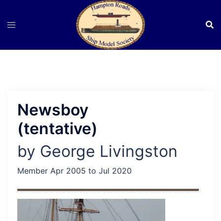
Skip
to
content
Newsboy
(tentative)
by George Livingston
Member Apr 2005 to Jul 2020