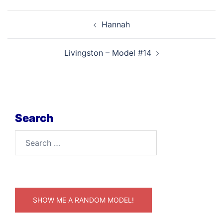
Post
Hannah
navigation
Livingston – Model #14
Search
Search
for:
SHOW ME A RANDOM MODEL!