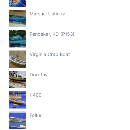
Marshal Ustinov
Pendekar, KD (P153)
Virginia Crab Boat
Dorothy
I-400
Folke