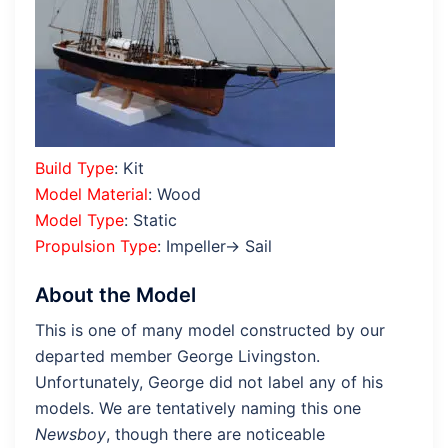
Build Type
: Kit
Model Material
: Wood
Model Type
: Static
Propulsion Type
: Impeller→ Sail
About the Model
This is one of many model constructed by our
departed member George Livingston.
Unfortunately, George did not label any of his
models. We are tentatively naming this one
Newsboy
, though there are noticeable