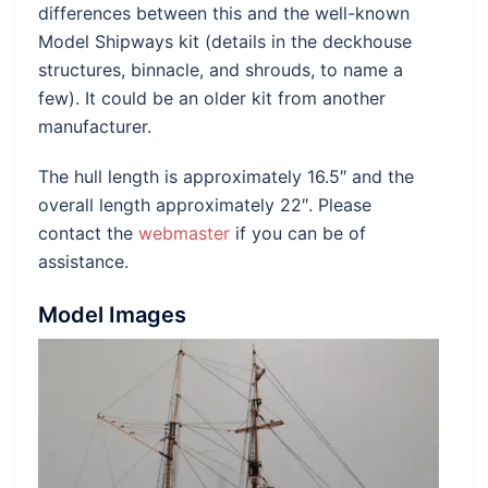
differences between this and the well-known
Model Shipways kit (details in the deckhouse
structures, binnacle, and shrouds, to name a
few). It could be an older kit from another
manufacturer.
The hull length is approximately 16.5″ and the
overall length approximately 22″. Please
contact the
webmaster
if you can be of
assistance.
Model Images