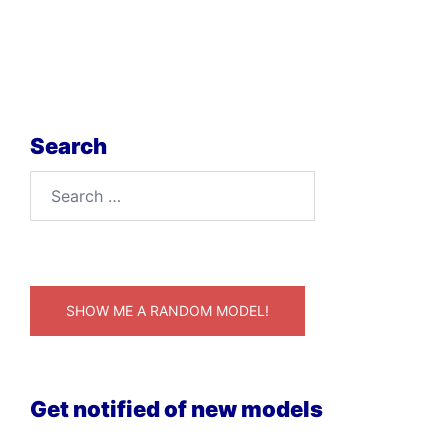
Search
Search
for:
SHOW ME A RANDOM MODEL!
Get notified of new models