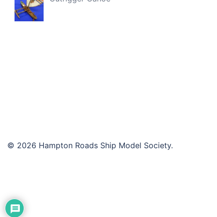
© 2026 Hampton Roads Ship Model Society.