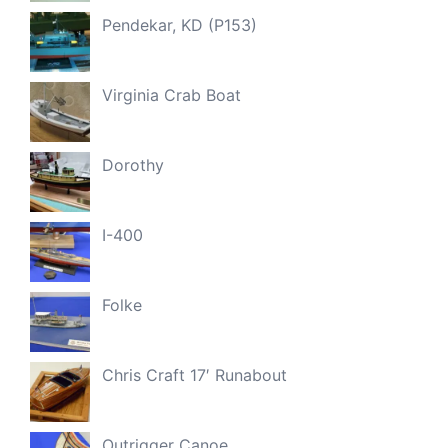
Pendekar, KD (P153)
Virginia Crab Boat
Dorothy
I-400
Folke
Chris Craft 17′ Runabout
Outrigger Canoe