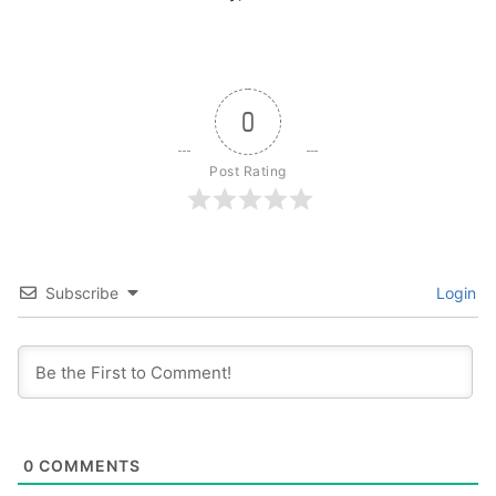
0
Post Rating
Subscribe
Login
0
COMMENTS