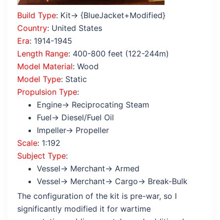
Build Type
: Kit→ {BlueJacket+Modified}
Country
: United States
Era
: 1914-1945
Length Range
: 400-800 feet (122-244m)
Model Material
: Wood
Model Type
: Static
Propulsion Type
:
Engine→ Reciprocating Steam
Fuel→ Diesel/Fuel Oil
Impeller→ Propeller
Scale
: 1:192
Subject Type
:
Vessel→ Merchant→ Armed
Vessel→ Merchant→ Cargo→ Break-Bulk
The configuration of the kit is pre-war, so I
significantly modified it for wartime