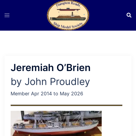
Skip
to
content
Jeremiah O’Brien
by John Proudley
Member Apr 2014 to May 2026