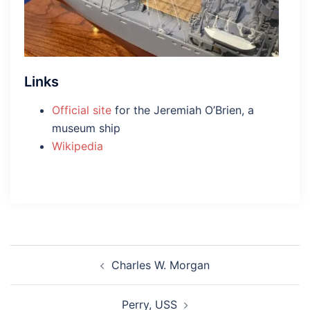
Links
Official site
for the Jeremiah O’Brien, a
museum ship
Wikipedia
Post
Charles W. Morgan
navigation
Perry, USS