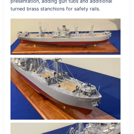
presentation, adding gun tubs and additional
turned brass stanchions for safety rails.