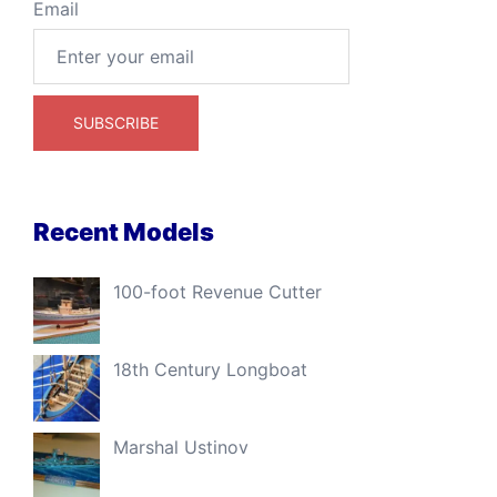
Email
Recent Models
100-foot Revenue Cutter
18th Century Longboat
Marshal Ustinov