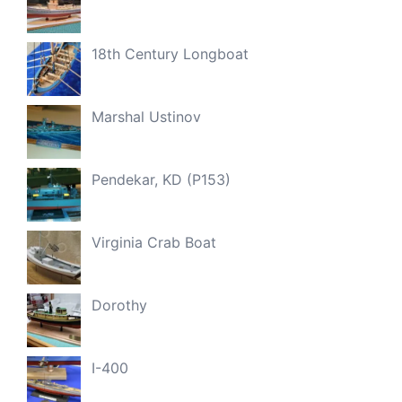
18th Century Longboat
Marshal Ustinov
Pendekar, KD (P153)
Virginia Crab Boat
Dorothy
I-400