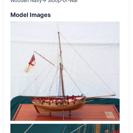
Wooden Navy→ Sloop-of-War
Model Images