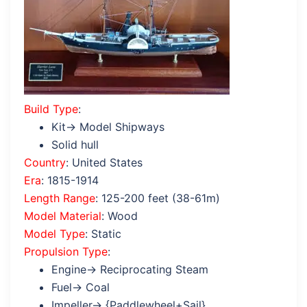
Build Type
:
Kit→ Model Shipways
Solid hull
Country
: United States
Era
: 1815-1914
Length Range
: 125-200 feet (38-61m)
Model Material
: Wood
Model Type
: Static
Propulsion Type
:
Engine→ Reciprocating Steam
Fuel→ Coal
Impeller→ {Paddlewheel+Sail}