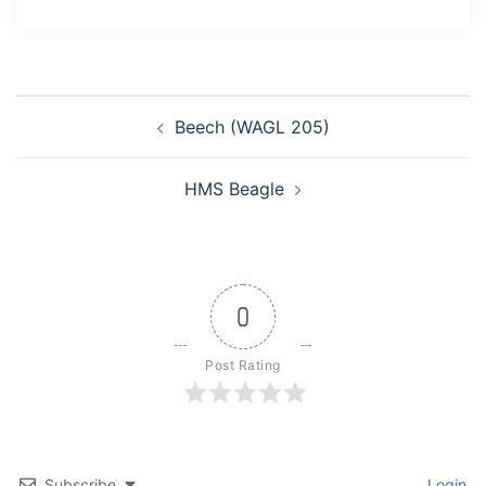
Post
Beech (WAGL 205)
navigation
HMS Beagle
0
Post Rating
Subscribe
Login