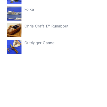
Folke
Chris Craft 17′ Runabout
Outrigger Canoe