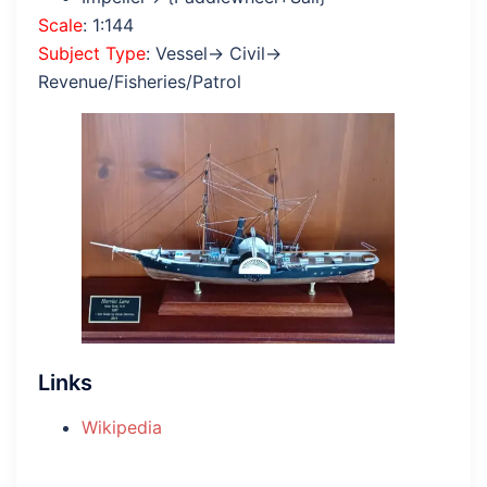
Scale
: 1:144
Subject Type
: Vessel→ Civil→
Revenue/Fisheries/Patrol
Links
Wikipedia