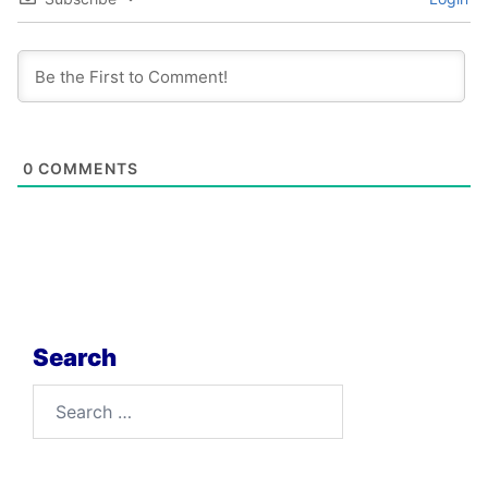
0
COMMENTS
Search
Search
for: