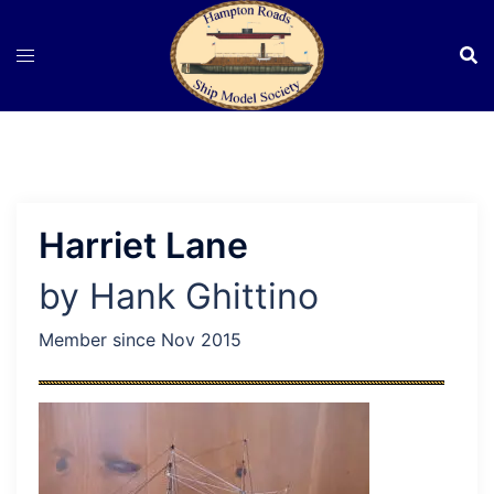
Skip
to
content
Harriet Lane
by Hank Ghittino
Member since Nov 2015