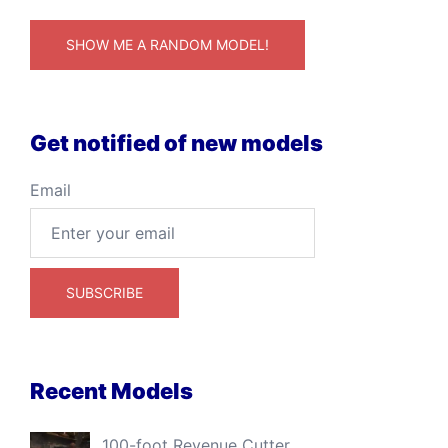
SHOW ME A RANDOM MODEL!
Get notified of new models
Email
Recent Models
100-foot Revenue Cutter