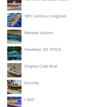
18th Century Longboat
Marshal Ustinov
Pendekar, KD (P153)
Virginia Crab Boat
Dorothy
I-400