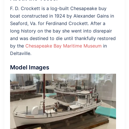
F. D. Crockett is a log-built Chesapeake buy
boat constructed in 1924 by Alexander Gains in
Seaford, Va. for Ferdinand Crockett. After a
long history on the bay she went into disrepair
and was destined to die until thankfully restored
by the
Chesapeake Bay Maritime Museum
in
Deltaville.
Model Images