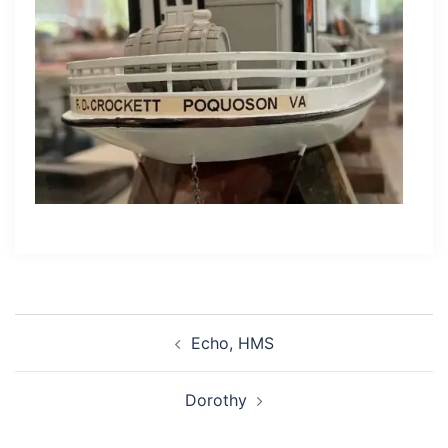
Post
Echo, HMS
navigation
Dorothy