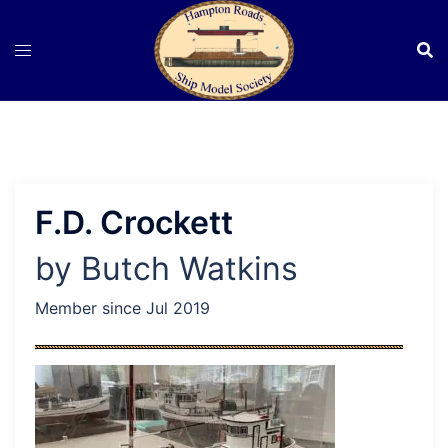
Skip
to
content
F.D. Crockett
by Butch Watkins
Member since Jul 2019