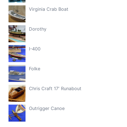
Virginia Crab Boat
Dorothy
I-400
Folke
Chris Craft 17′ Runabout
Outrigger Canoe