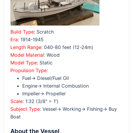
Build Type
: Scratch
Era
: 1914-1945
Length Range
: 040-80 feet (12-24m)
Model Material
: Wood
Model Type
: Static
Propulsion Type
:
Fuel→ Diesel/Fuel Oil
Engine→ Internal Combustion
Impeller→ Propeller
Scale
: 1:32 (3/8″ = 1′)
Subject Type
: Vessel→ Working→ Fishing→ Buy
Boat
About the Vessel