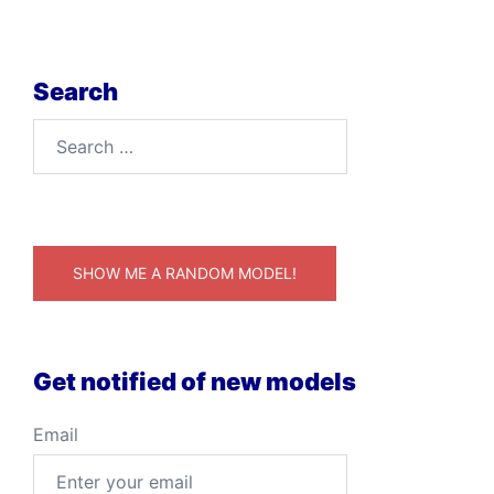
Search
Search
for:
SHOW ME A RANDOM MODEL!
Get notified of new models
Email