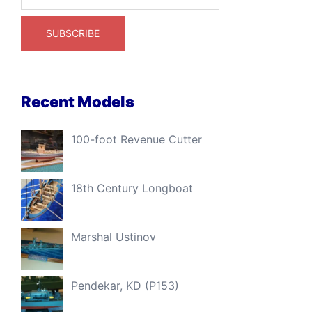
Recent Models
100-foot Revenue Cutter
18th Century Longboat
Marshal Ustinov
Pendekar, KD (P153)