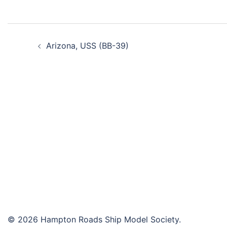
Post
Arizona, USS (BB-39)
navigation
© 2026 Hampton Roads Ship Model Society.