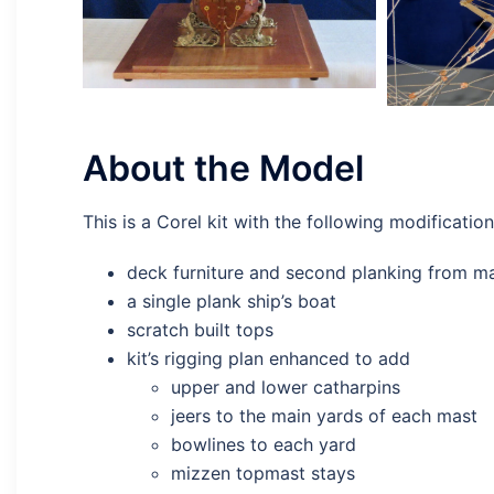
About the Model
This is a Corel kit with the following modification
deck furniture and second planking from 
a single plank ship’s boat
scratch built tops
kit’s rigging plan enhanced to add
upper and lower catharpins
jeers to the main yards of each mast
bowlines to each yard
mizzen topmast stays