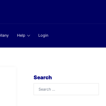
llany
Help
Login
Search
Search
for: