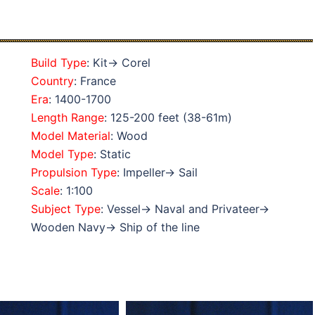
Build Type
: Kit→ Corel
Country
: France
Era
: 1400-1700
Length Range
: 125-200 feet (38-61m)
Model Material
: Wood
Model Type
: Static
Propulsion Type
: Impeller→ Sail
Scale
: 1:100
Subject Type
: Vessel→ Naval and Privateer→
Wooden Navy→ Ship of the line