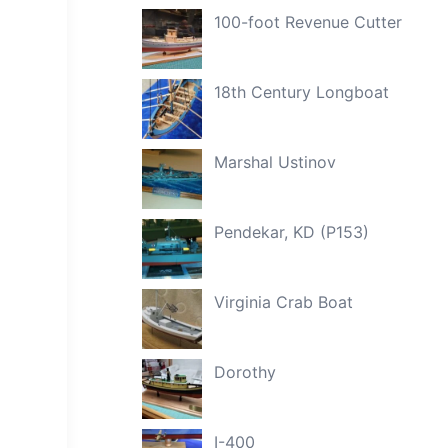
100-foot Revenue Cutter
18th Century Longboat
Marshal Ustinov
Pendekar, KD (P153)
Virginia Crab Boat
Dorothy
I-400