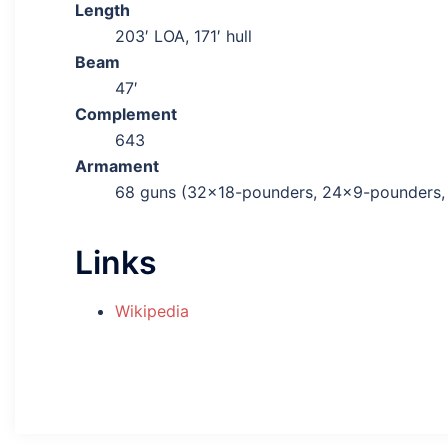
Length
203′ LOA, 171′ hull
Beam
47′
Complement
643
Armament
68 guns (32×18-pounders, 24×9-pounders, 
Links
Wikipedia