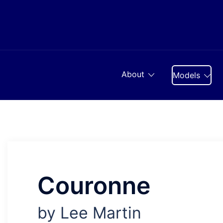
Skip
to
content
About
Models
Couronne
by Lee Martin