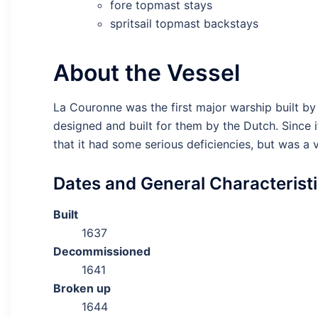
fore topmast stays
spritsail topmast backstays
About the Vessel
La Couronne was the first major warship built by
designed and built for them by the Dutch. Since 
that it had some serious deficiencies, but was a 
Dates and General Characterist
Built
1637
Decommissioned
1641
Broken up
1644