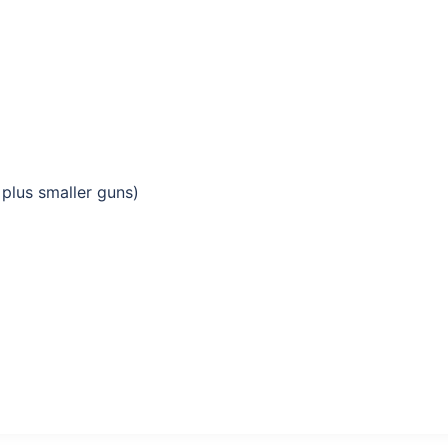
plus smaller guns)