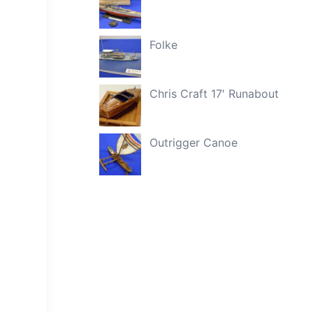
Folke
Chris Craft 17′ Runabout
Outrigger Canoe