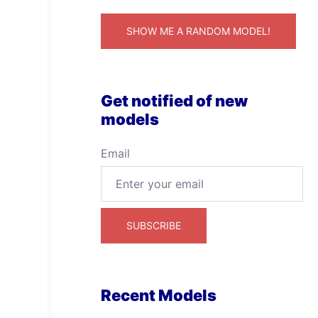
SHOW ME A RANDOM MODEL!
Get notified of new
models
Email
Recent Models