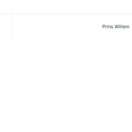
Prins Willem