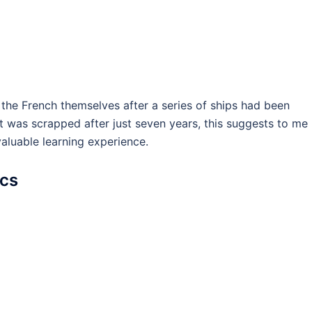
 the French themselves after a series of ships had been
it was scrapped after just seven years, this suggests to me
valuable learning experience.
ics