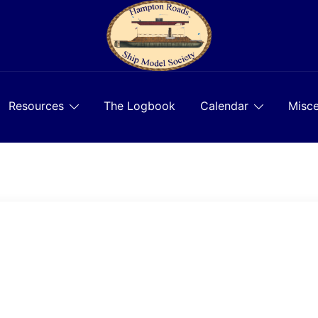
Resources
The Logbook
Calendar
Misce