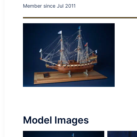
Member since Jul 2011
Model Images