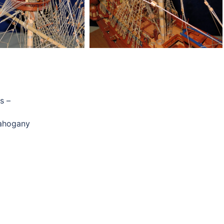
s –
mahogany