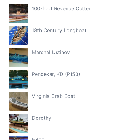
100-foot Revenue Cutter
18th Century Longboat
Marshal Ustinov
Pendekar, KD (P153)
Virginia Crab Boat
Dorothy
I-400