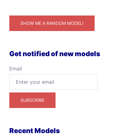
SHOW ME A RANDOM MODEL!
Get notified of new models
Email
Recent Models