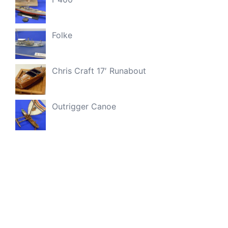
Folke
Chris Craft 17′ Runabout
Outrigger Canoe