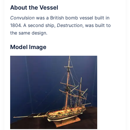
About the Vessel
Convulsion
was a British bomb vessel built in
1804. A second ship,
Destruction
, was built to
the same design.
Model Image