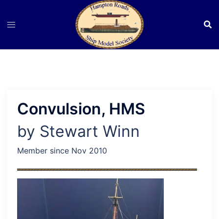
Skip
to
content
Convulsion, HMS
by Stewart Winn
Member since Nov 2010