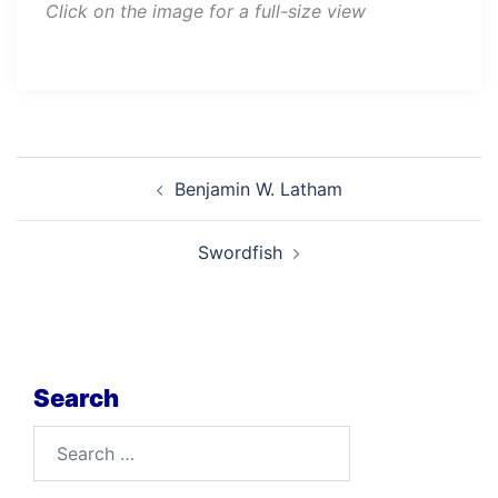
Click on the image for a full-size view
Post
Benjamin W. Latham
navigation
Swordfish
Search
Search
for: