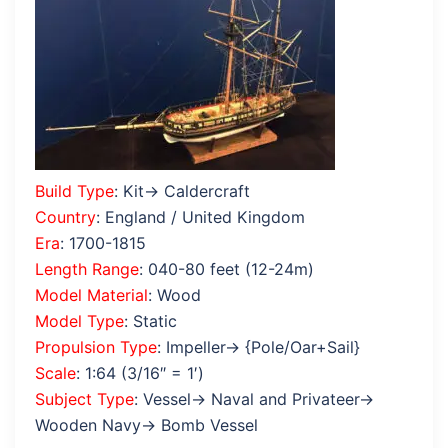
Build Type
: Kit→ Caldercraft
Country
: England / United Kingdom
Era
: 1700-1815
Length Range
: 040-80 feet (12-24m)
Model Material
: Wood
Model Type
: Static
Propulsion Type
: Impeller→ {Pole/Oar+Sail}
Scale
: 1:64 (3/16″ = 1′)
Subject Type
: Vessel→ Naval and Privateer→
Wooden Navy→ Bomb Vessel