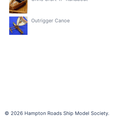
Outrigger Canoe
© 2026 Hampton Roads Ship Model Society.