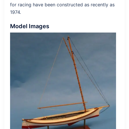
for racing have been constructed as recently as
1974.
Model Images