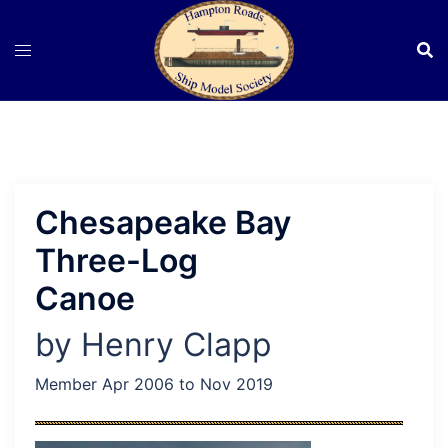
Skip
to
content
Chesapeake Bay
Three-Log
Canoe
by Henry Clapp
Member Apr 2006 to Nov 2019