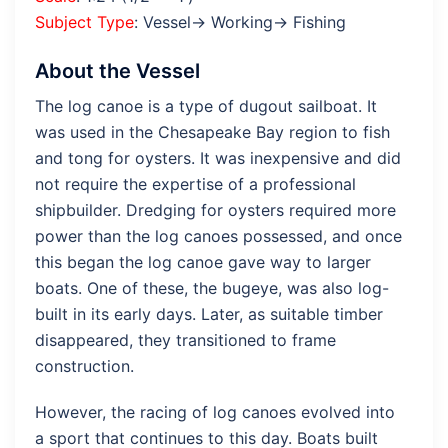
Subject Type
: Vessel→ Working→ Fishing
About the Vessel
The log canoe is a type of dugout sailboat. It
was used in the Chesapeake Bay region to fish
and tong for oysters. It was inexpensive and did
not require the expertise of a professional
shipbuilder. Dredging for oysters required more
power than the log canoes possessed, and once
this began the log canoe gave way to larger
boats. One of these, the bugeye, was also log-
built in its early days. Later, as suitable timber
disappeared, they transitioned to frame
construction.
However, the racing of log canoes evolved into
a sport that continues to this day. Boats built