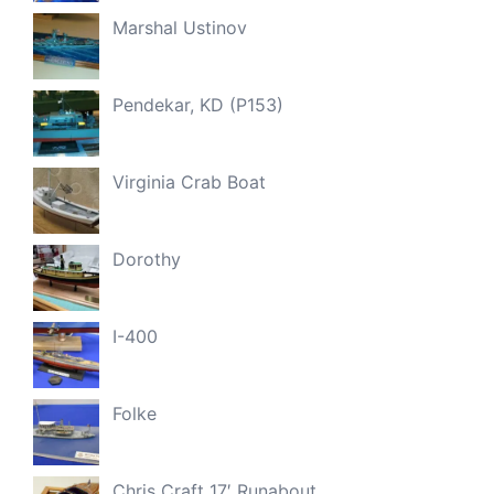
Marshal Ustinov
Pendekar, KD (P153)
Virginia Crab Boat
Dorothy
I-400
Folke
Chris Craft 17′ Runabout