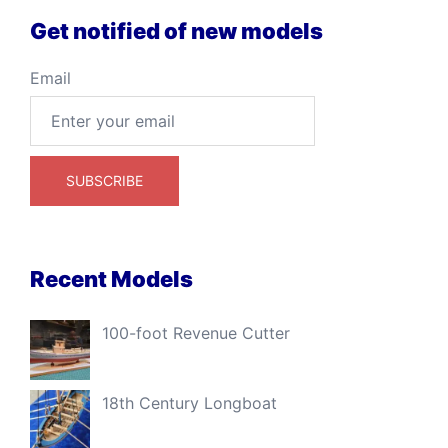
Get notified of new models
Email
Recent Models
100-foot Revenue Cutter
18th Century Longboat