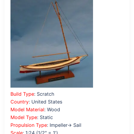
Build Type
: Scratch
Country
: United States
Model Material
: Wood
Model Type
: Static
Propulsion Type
: Impeller→ Sail
Scale
: 1:24 (1/2″ = 1′)