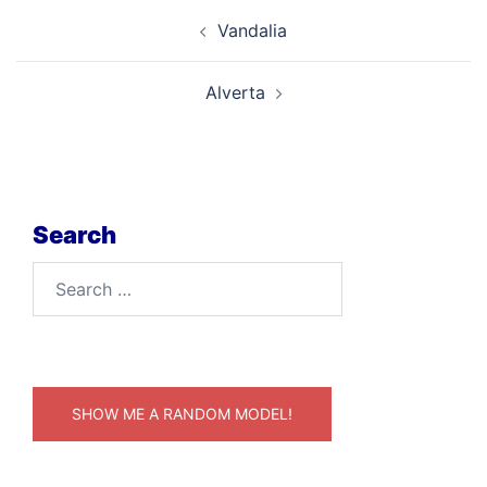
Post
Vandalia
navigation
Alverta
Search
Search
for:
SHOW ME A RANDOM MODEL!