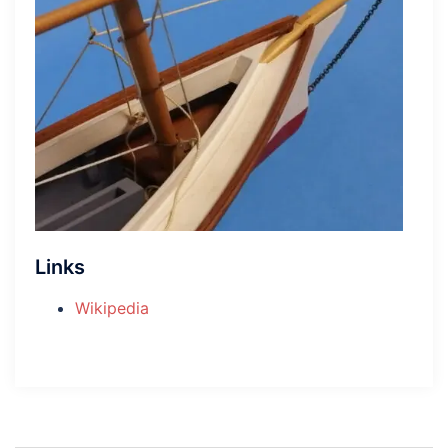
Links
Wikipedia