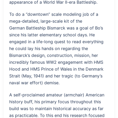
appearance of a World War II-era Battleship.
To do a “downtown” scale modeling job of a
mega-detailed, large-scale kit of the
German Battleship Bismarck was a goal of Bo’s
since his latter elementary school days. He
engaged in a life-long quest to read everything
he could lay his hands on regarding the
Bismarck’s design, construction, mission, her
incredibly famous WW2 engagement with HMS
Hood and HMS Prince of Wales in the Denmark
Strait (May, 1941) and her tragic (to Germany’s
naval war effort) demise.
A self-proclaimed amateur (armchair) American
history buff, his primary focus throughout this
build was to maintain historical accuracy as far
as practicable. To this end his research focused