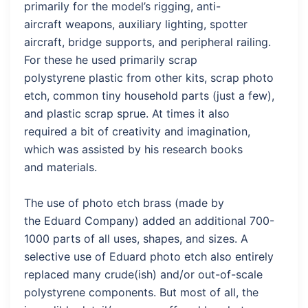
primarily for the model’s rigging, anti-
aircraft weapons, auxiliary lighting, spotter
aircraft, bridge supports, and peripheral railing.
For these he used primarily scrap
polystyrene plastic from other kits, scrap photo
etch, common tiny household parts (just a few),
and plastic scrap sprue. At times it also
required a bit of creativity and imagination,
which was assisted by his research books
and materials.
The use of photo etch brass (made by
the Eduard Company) added an additional 700-
1000 parts of all uses, shapes, and sizes. A
selective use of Eduard photo etch also entirely
replaced many crude(ish) and/or out-of-scale
polystyrene components. But most of all, the