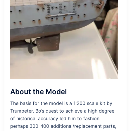
About the Model
The basis for the model is a 1:200 scale kit by
Trumpeter. Bo’s quest to achieve a high degree
of historical accuracy led him to fashion
perhaps 300-400 additional/replacement parts,