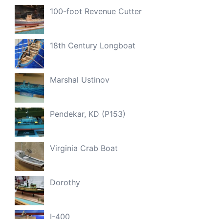
100-foot Revenue Cutter
18th Century Longboat
Marshal Ustinov
Pendekar, KD (P153)
Virginia Crab Boat
Dorothy
I-400