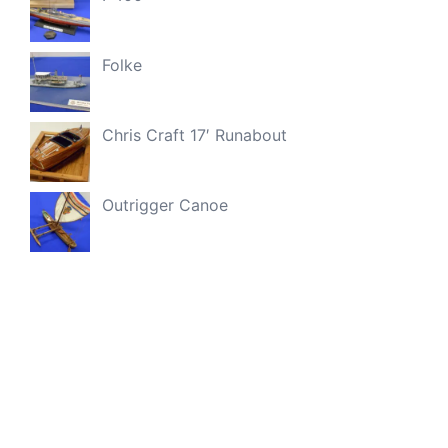
Folke
Chris Craft 17′ Runabout
Outrigger Canoe