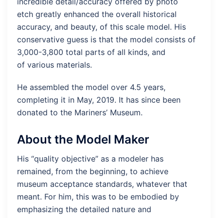
incredible detail/accuracy offered by photo
etch greatly enhanced the overall historical
accuracy, and beauty, of this scale model. His
conservative guess is that the model consists of
3,000-3,800 total parts of all kinds, and
of various materials.
He assembled the model over 4.5 years,
completing it in May, 2019. It has since been
donated to the Mariners’ Museum.
About the Model Maker
His “quality objective” as a modeler has
remained, from the beginning, to achieve
museum acceptance standards, whatever that
meant. For him, this was to be embodied by
emphasizing the detailed nature and