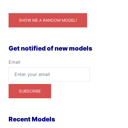
SHOW ME A RANDOM MODEL!
Get notified of new models
Email
Recent Models