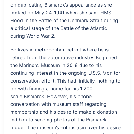
on duplicating Bismarck’s appearance as she
looked on May 24, 1941 when she sank HMS
Hood in the Battle of the Denmark Strait during
a critical stage of the Battle of the Atlantic
during World War 2.
Bo lives in metropolitan Detroit where he is
retired from the automotive industry. Bo joined
the Mariners’ Museum in 2019 due to his
continuing interest in the ongoing U.S.S. Monitor
conservation effort. This had, initially, nothing to
do with finding a home for his 1:200
scale Bismarck. However, his phone
conversation with museum staff regarding
membership and his desire to make a donation
led him to sending photos of the Bismarck
model. The museum’s enthusiasm over his desire