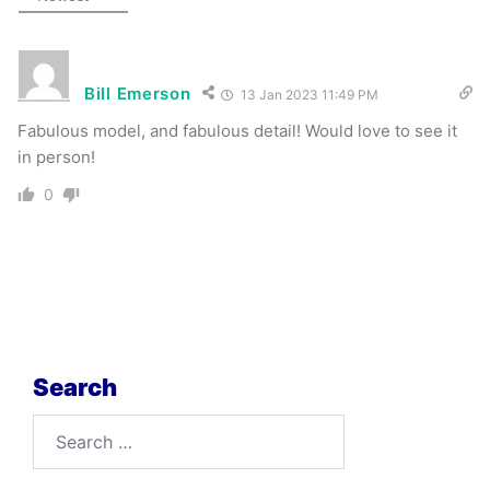
Bill Emerson
13 Jan 2023 11:49 PM
Fabulous model, and fabulous detail! Would love to see it
in person!
0
Search
Search
for: