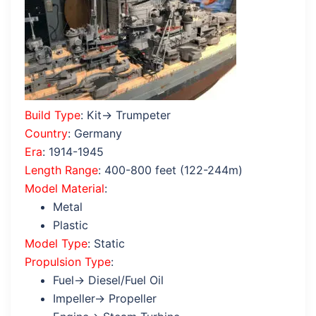
Build Type
: Kit→ Trumpeter
Country
: Germany
Era
: 1914-1945
Length Range
: 400-800 feet (122-244m)
Model Material
:
Metal
Plastic
Model Type
: Static
Propulsion Type
:
Fuel→ Diesel/Fuel Oil
Impeller→ Propeller