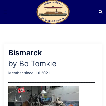
Skip
to
content
Bismarck
by Bo Tomkie
Member since Jul 2021