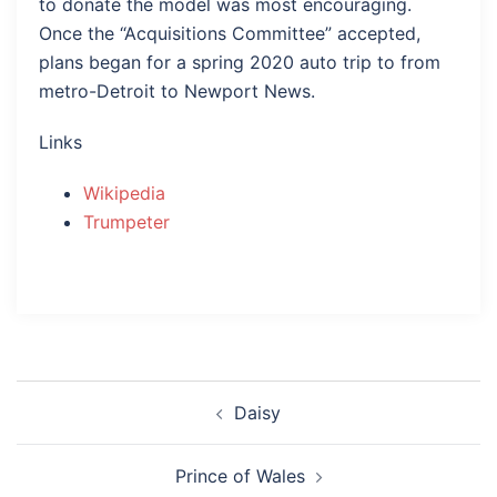
to donate the model was most encouraging.
Once the “Acquisitions Committee” accepted,
plans began for a spring 2020 auto trip to from
metro-Detroit to Newport News.
Links
Wikipedia
Trumpeter
Post
Daisy
navigation
Prince of Wales