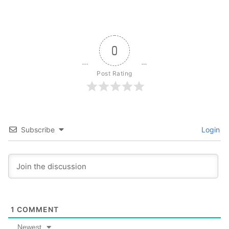
0
Post Rating
Subscribe
Login
1
COMMENT
Newest