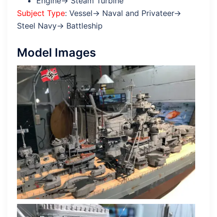
Engine→ Steam Turbine
Subject Type
: Vessel→ Naval and Privateer→
Steel Navy→ Battleship
Model Images