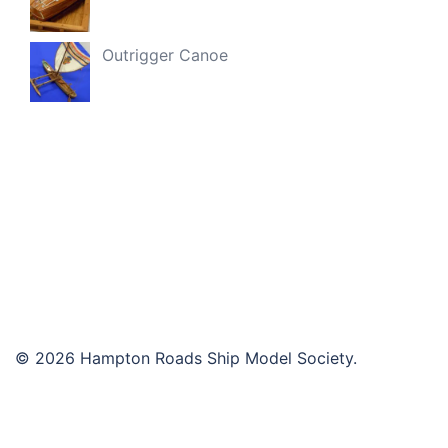
Outrigger Canoe
© 2026 Hampton Roads Ship Model Society.