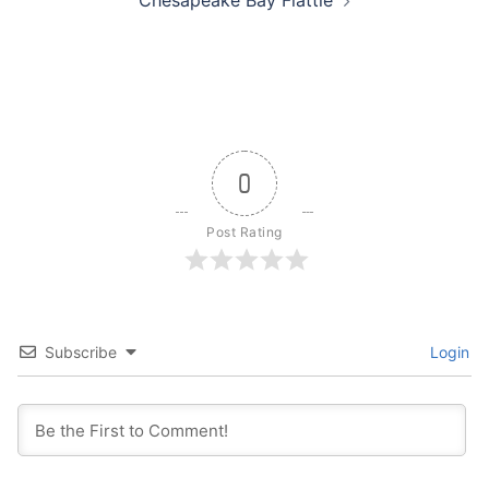
Chesapeake Bay Flattie
0
Post Rating
Subscribe
Login