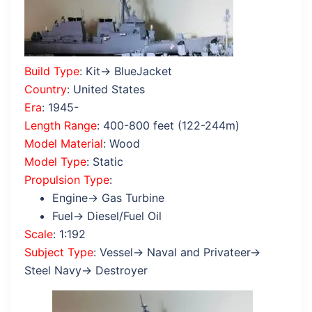
Build Type
: Kit→ BlueJacket
Country
: United States
Era
: 1945-
Length Range
: 400-800 feet (122-244m)
Model Material
: Wood
Model Type
: Static
Propulsion Type
:
Engine→ Gas Turbine
Fuel→ Diesel/Fuel Oil
Scale
: 1:192
Subject Type
: Vessel→ Naval and Privateer→
Steel Navy→ Destroyer