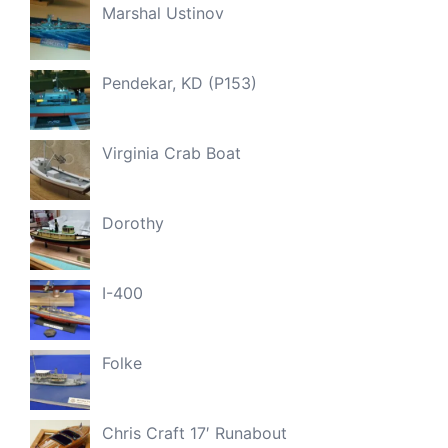
Marshal Ustinov
Pendekar, KD (P153)
Virginia Crab Boat
Dorothy
I-400
Folke
Chris Craft 17′ Runabout