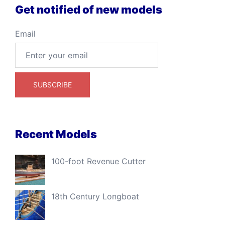
Get notified of new models
Email
Recent Models
100-foot Revenue Cutter
18th Century Longboat