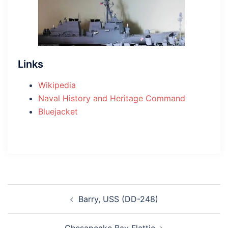
Links
Wikipedia
Naval History and Heritage Command
Bluejacket
Post
Barry, USS (DD-248)
navigation