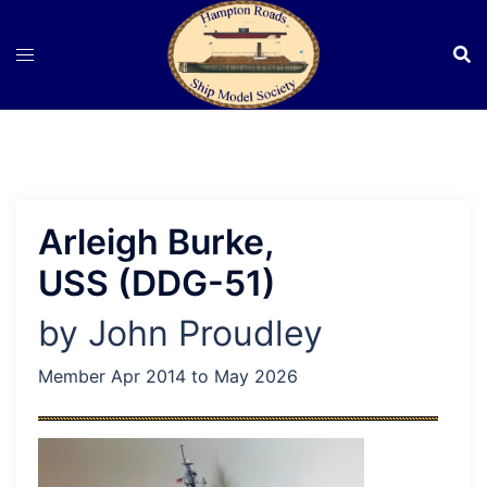
Skip
to
content
Arleigh Burke,
USS (DDG-51)
by John Proudley
Member Apr 2014 to May 2026