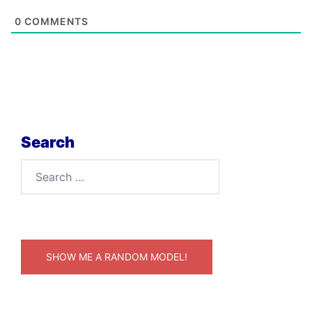
0
COMMENTS
Search
Search
for:
SHOW ME A RANDOM MODEL!