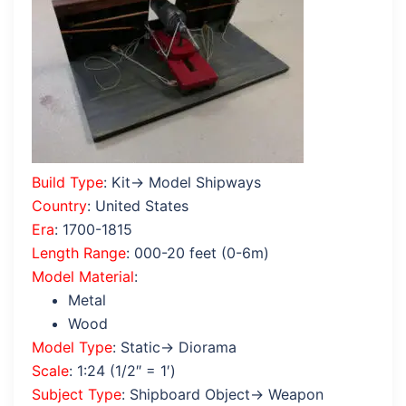
Build Type
: Kit→ Model Shipways
Country
: United States
Era
: 1700-1815
Length Range
: 000-20 feet (0-6m)
Model Material
:
Metal
Wood
Model Type
: Static→ Diorama
Scale
: 1:24 (1/2″ = 1′)
Subject Type
: Shipboard Object→ Weapon