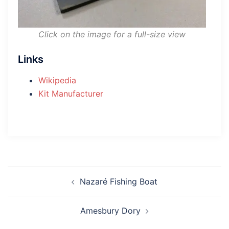
Click on the image for a full-size view
Links
Wikipedia
Kit Manufacturer
Post
Nazaré Fishing Boat
navigation
Amesbury Dory