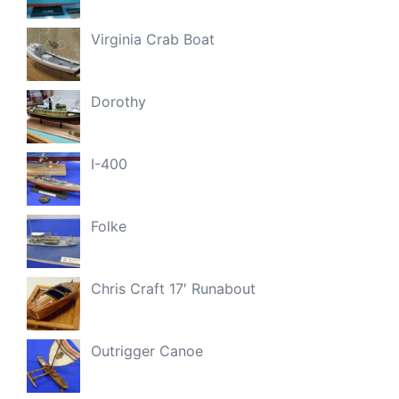
Virginia Crab Boat
Dorothy
I-400
Folke
Chris Craft 17′ Runabout
Outrigger Canoe