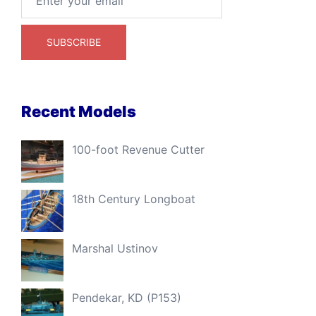
Recent Models
100-foot Revenue Cutter
18th Century Longboat
Marshal Ustinov
Pendekar, KD (P153)