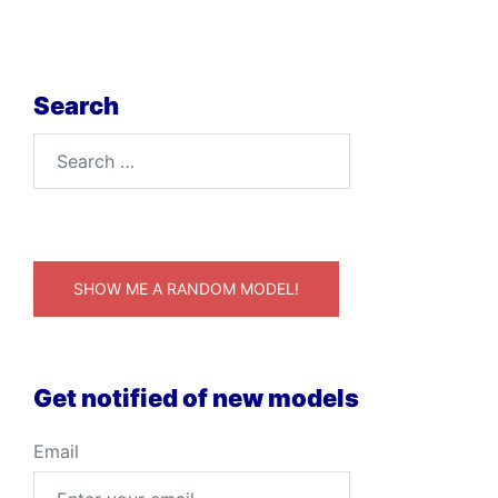
Search
Search
for:
SHOW ME A RANDOM MODEL!
Get notified of new models
Email