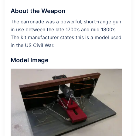
About the Weapon
The carronade was a powerful, short-range gun
in use between the late 1700’s and mid 1800’s.
The kit manufacturer states this is a model used
in the US Civil War.
Model Image