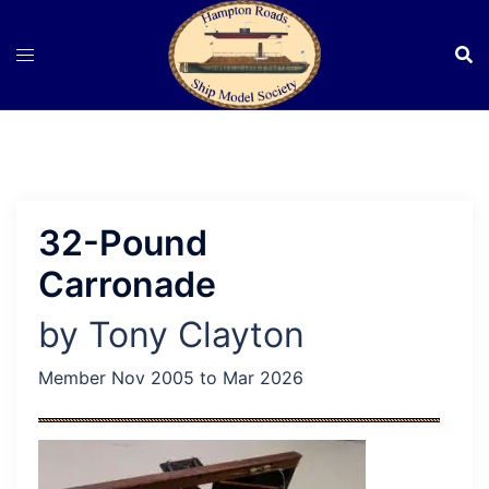
Skip
to
content
32-Pound
Carronade
by Tony Clayton
Member Nov 2005 to Mar 2026