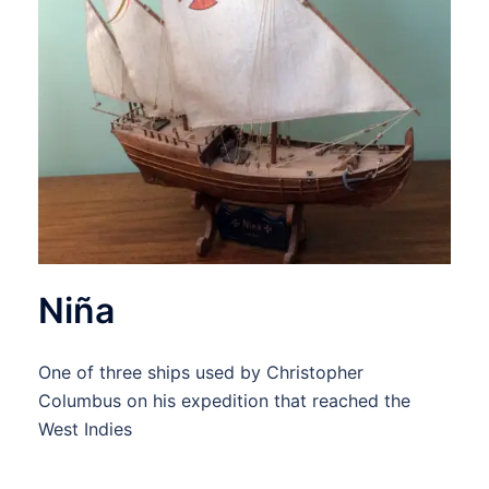
Niña
One of three ships used by Christopher
Columbus on his expedition that reached the
West Indies