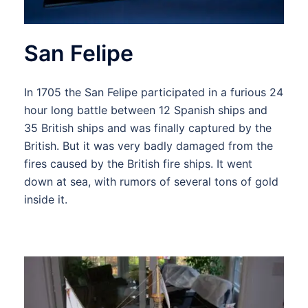
San Felipe
In 1705 the San Felipe participated in a furious 24
hour long battle between 12 Spanish ships and
35 British ships and was finally captured by the
British. But it was very badly damaged from the
fires caused by the British fire ships. It went
down at sea, with rumors of several tons of gold
inside it.