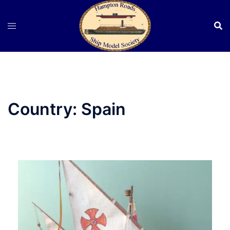
Skip
to
content
Country:
Spain