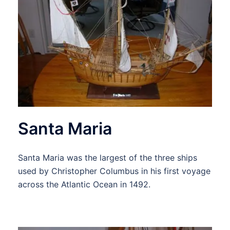
Santa Maria
Santa Maria was the largest of the three ships
used by Christopher Columbus in his first voyage
across the Atlantic Ocean in 1492.