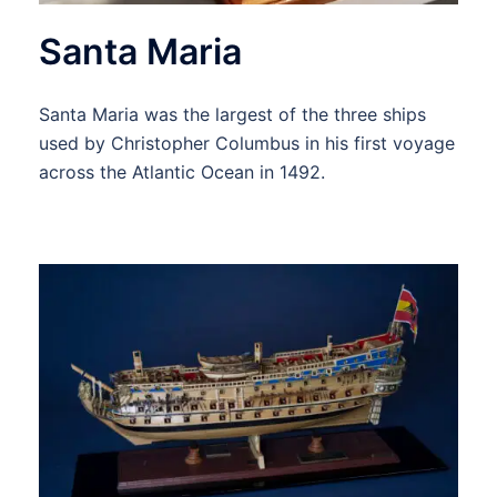
Santa Maria
Santa Maria was the largest of the three ships
used by Christopher Columbus in his first voyage
across the Atlantic Ocean in 1492.