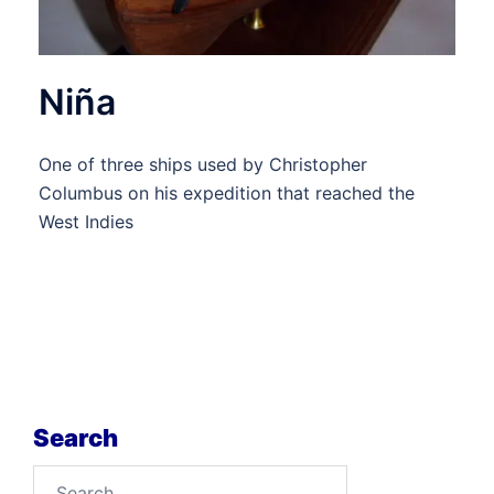
Niña
One of three ships used by Christopher
Columbus on his expedition that reached the
West Indies
Search
Search