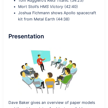
Tom Ruggiero’s
RMS Titanic
(34:25)
Mort Stoll’s
HMS Victory
(42:40)
Joshua Fichmann shows Apollo spacecraft
kit from Metal Earth (44:38)
Presentation
Dave Baker gives an overview of paper models