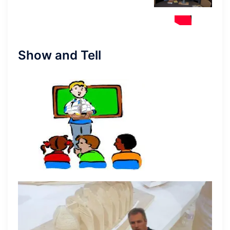
Show and Tell