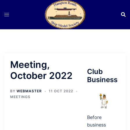
Skip
to
content
Meeting,
Club
October 2022
Business
BY
WEBMASTER
11 OCT 2022
MEETINGS
Before
business