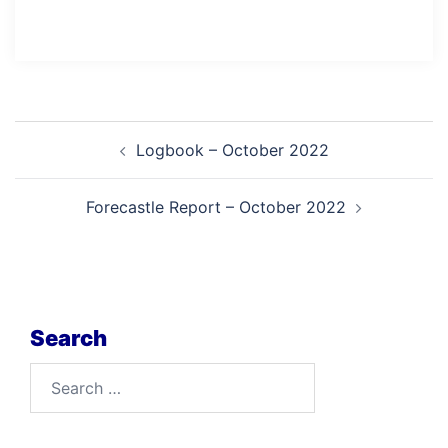
Post
Logbook – October 2022
navigation
Forecastle Report – October 2022
Search
Search
for: