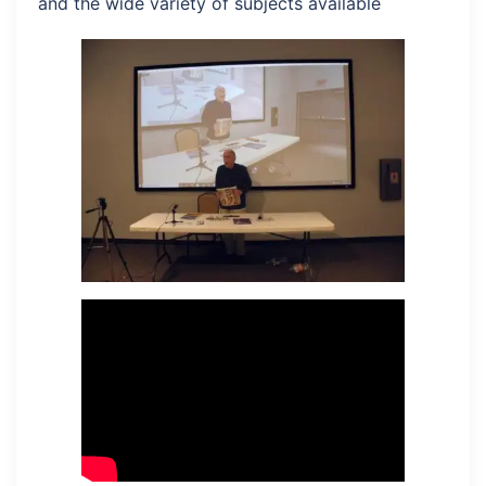
and the wide variety of subjects available