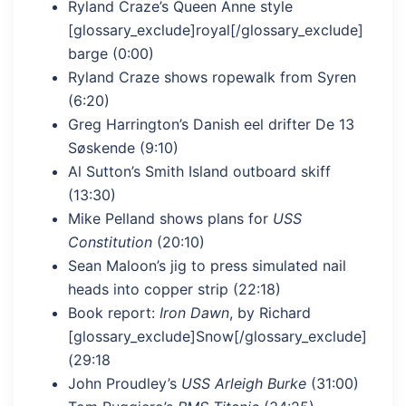
Ryland Craze’s Queen Anne style
[glossary_exclude]royal[/glossary_exclude]
barge (0:00)
Ryland Craze shows ropewalk from Syren
(6:20)
Greg Harrington’s Danish eel drifter De 13
Søskende (9:10)
Al Sutton’s Smith Island outboard skiff
(13:30)
Mike Pelland shows plans for
USS
Constitution
(20:10)
Sean Maloon’s jig to press simulated nail
heads into copper strip (22:18)
Book report:
Iron Dawn
, by Richard
[glossary_exclude]Snow[/glossary_exclude]
(29:18
John Proudley’s
USS Arleigh Burke
(31:00)