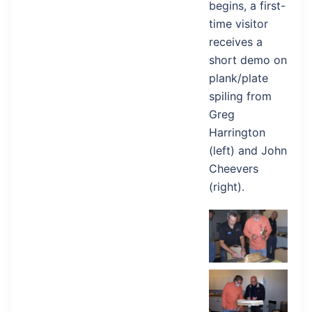
begins, a first-
time visitor
receives a
short demo on
plank/plate
spiling from
Greg
Harrington
(left) and John
Cheevers
(right).