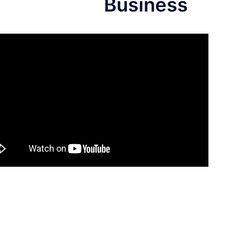
Business