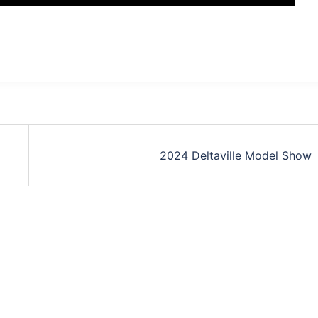
2024 Deltaville Model Show