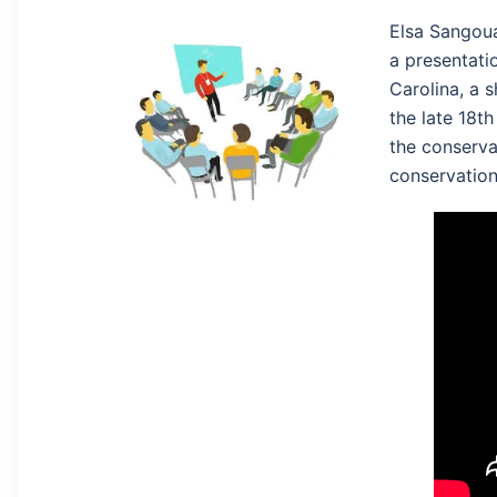
Elsa Sangoua
a presentati
Carolina, a s
the late 18th
the conserva
conservation