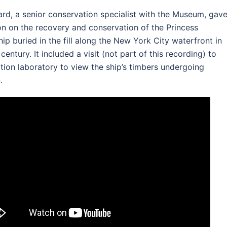
rd, a senior conservation specialist with the Museum, gav
on on the recovery and conservation of the Princess
hip buried in the fill along the New York City waterfront in
 century. It included a visit (not part of this recording) to
tion laboratory to view the ship’s timbers undergoing
.