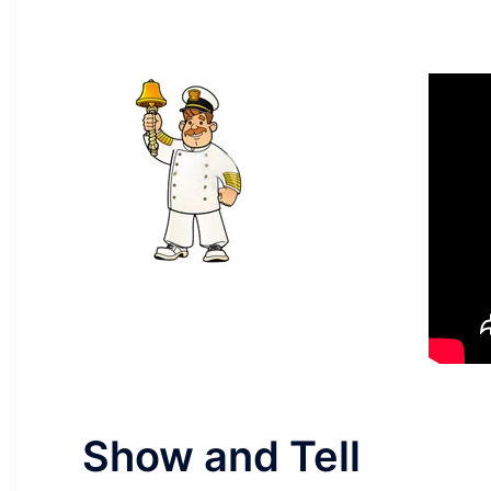
Show and Tell