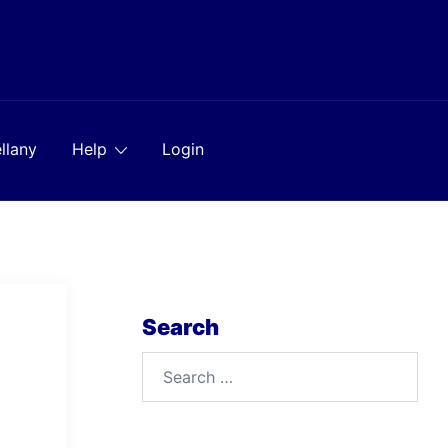
llany
Help
Login
Search
Search
for: