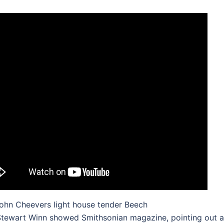
ohn Cheevers light house tender Beech
tewart Winn showed Smithsonian magazine, pointing out a