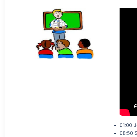
01:00 J
08:50 S