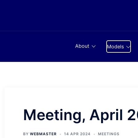
Skip
to
content
About
Models
Meeting, April 
BY
WEBMASTER
14 APR 2024
MEETINGS