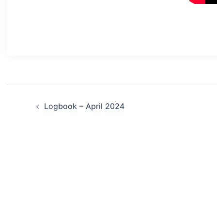
Post
Logbook – April 2024
navigation