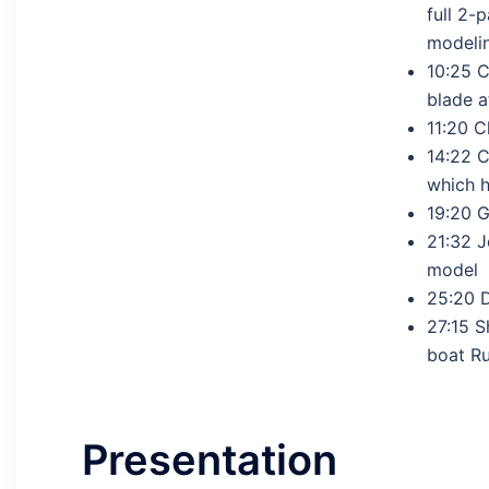
full 2-
modeli
10:25 C
blade a
11:20 C
14:22 C
which h
19:20 
21:32 J
model
25:20 
27:15 S
boat Ru
Presentation