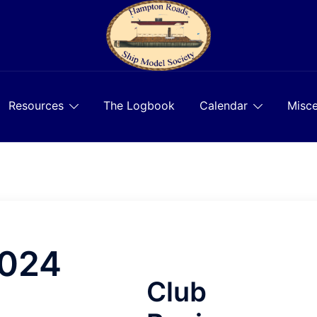
Resources
The Logbook
Calendar
Misce
2024
Club