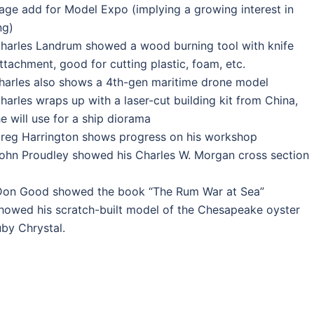
page add for Model Expo (implying a growing interest in
ng)
harles Landrum showed a wood burning tool with knife
ttachment, good for cutting plastic, foam, etc.
harles also shows a 4th-gen maritime drone model
harles wraps up with a laser-cut building kit from China,
e will use for a ship diorama
Greg Harrington shows progress on his workshop
ohn Proudley showed his Charles W. Morgan cross section
Don Good showed the book “The Rum War at Sea”
howed his scratch-built model of the Chesapeake oyster
by Chrystal.