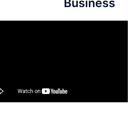
Business