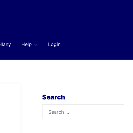
llany
Help
Login
Search
Search
for: