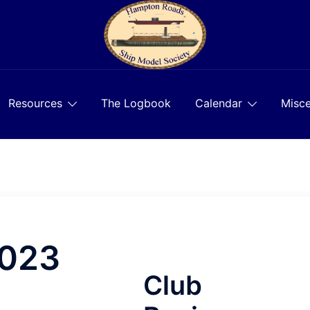
Resources
The Logbook
Calendar
Misce
2023
Club