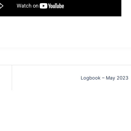
Logbook – May 2023