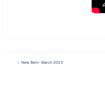
Post
New Bern- March 2023
navigation