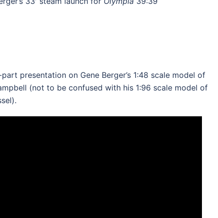
rger’s 33′ steam launch for
Olympia
39:39
2-part presentation on Gene Berger’s 1:48 scale model of
ampbell (not to be confused with his 1:96 scale model of
sel).