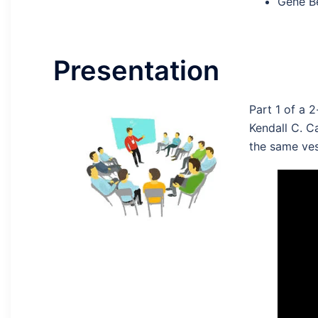
Gene Be
Presentation
Part 1 of a 
Kendall C. C
the same ves