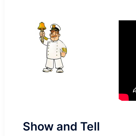
Show and Tell