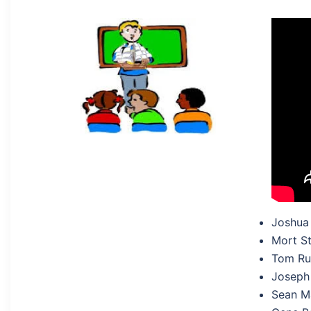
Joshua
Mort St
Tom Rug
Joseph 
Sean M