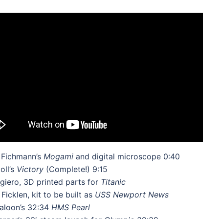
 Fichmann’s
Mogami
and digital microscope 0:40
oll’s
Victory
(Complete!) 9:15
iero, 3D printed parts for
Titanic
Ficklen, kit to be built as
USS Newport News
aloon’s 32:34
HMS Pearl