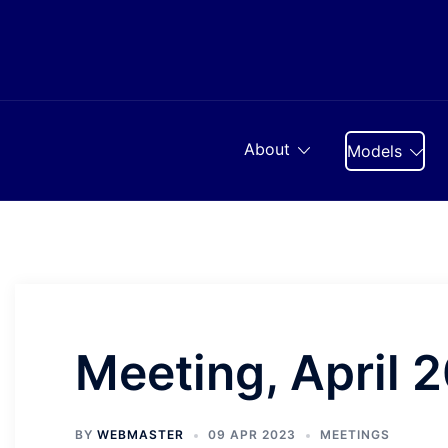
Skip
to
content
About
Models
Meeting, April 
BY
WEBMASTER
09 APR 2023
MEETINGS