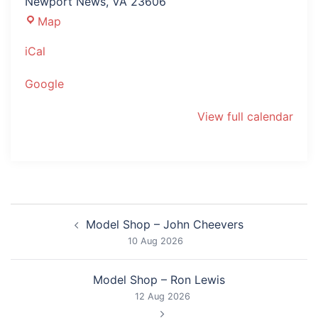
Newport News
,
VA
23606
The
Map
Mariners'
iCal
Museum
Google
View full calendar
Post
Model Shop – John Cheevers
navigation
10 Aug 2026
Model Shop – Ron Lewis
12 Aug 2026