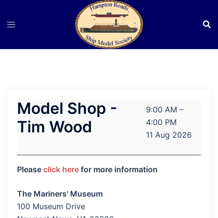
Skip
to
content
Model Shop -
Model
9:00 AM
–
Shop
Tim Wood
4:00 PM
-
11 Aug 2026
Tim
Wood
Please
click here
for more information
The Mariners' Museum
100 Museum Drive