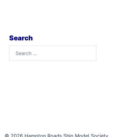
Search
Search
for:
© 2026 Hampton Roads Ship Model Society.