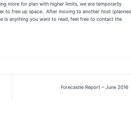
ng more for plan with higher limits, we are temporarily
er to free up space. After moving to another host (planne
e is anything you want to read, feel free to contact the
Forecastle Report – June 2016