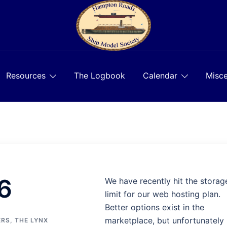
Resources
The Logbook
Calendar
Misce
6
We have recently hit the storag
limit for our web hosting plan.
Better options exist in the
marketplace, but unfortunately
ERS
,
THE LYNX