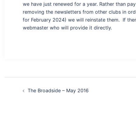
we have just renewed for a year. Rather than payi
removing the newsletters from other clubs in ord
for February 2024) we will reinstate them. If ther
webmaster who will provide it directly.
Post
The Broadside – May 2016
navigation