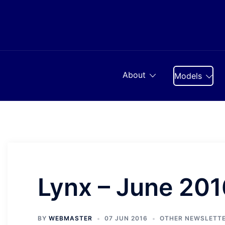
Skip
to
content
About
Models
Lynx – June 201
BY
WEBMASTER
07 JUN 2016
OTHER NEWSLETT