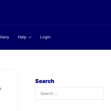
llany
Help
Login
Search
e
Search
for: