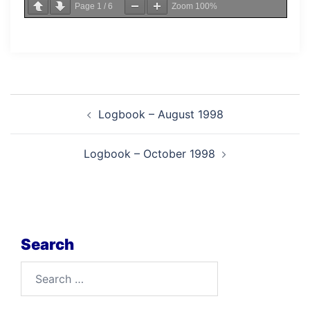
Page
1
/
6
Zoom
100%
Post
Logbook – August 1998
navigation
Logbook – October 1998
Search
Search
for: