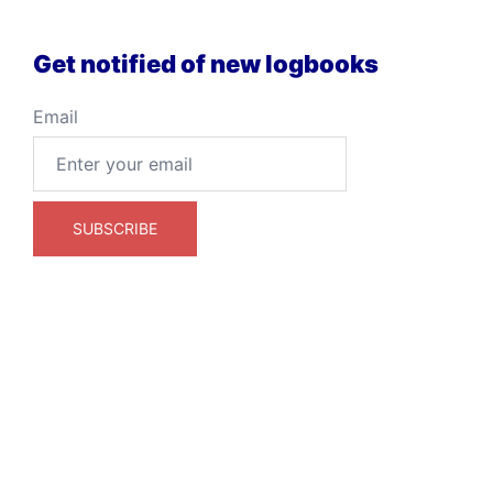
Get notified of new logbooks
Email