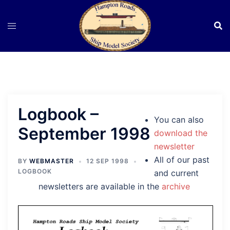
Skip
to
content
Logbook –
You can also
September 1998
download the
newsletter
All of our past
BY
WEBMASTER
12 SEP 1998
LOGBOOK
and current
newsletters are available in the
archive