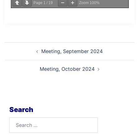
Page
1
/
19
Zoom
100%
Post
Meeting, September 2024
navigation
Meeting, October 2024
Search
Search
for: