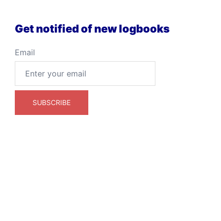
Get notified of new logbooks
Email