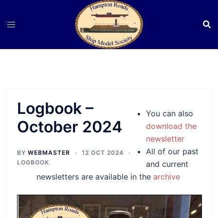
Skip
to
content
Logbook –
You can also
October 2024
download the
newsletter
All of our past
BY
WEBMASTER
12 OCT 2024
LOGBOOK
and current
newsletters are available in the
archive