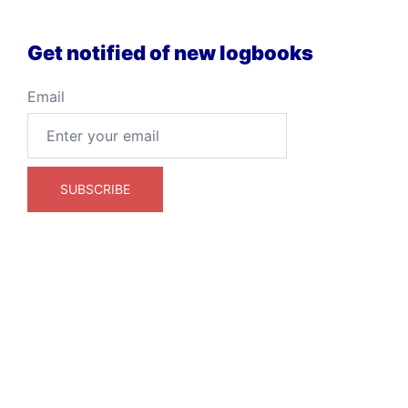
Get notified of new logbooks
Email