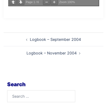
Page
1
/
6
Zoom
100%
Post
Logbook – September 2004
navigation
Logbook – November 2004
Search
Search
for: