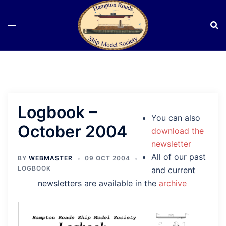
Skip
to
content
Logbook –
You can also
October 2004
download the
newsletter
All of our past
BY
WEBMASTER
09 OCT 2004
LOGBOOK
and current
newsletters are available in the
archive