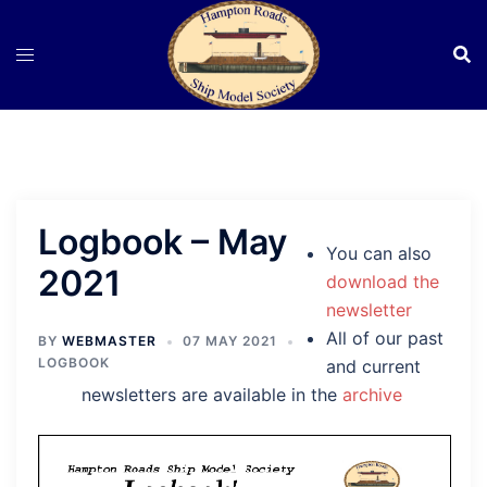
Skip
to
content
Logbook – May
You can also
2021
download the
newsletter
All of our past
BY
WEBMASTER
07 MAY 2021
LOGBOOK
and current
newsletters are available in the
archive