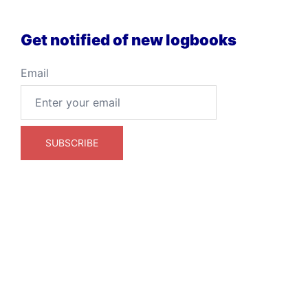
Get notified of new logbooks
Email