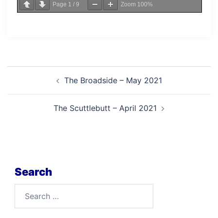
Page
1
/
9
Zoom
100%
Post
The Broadside – May 2021
navigation
The Scuttlebutt – April 2021
Search
Search
for: